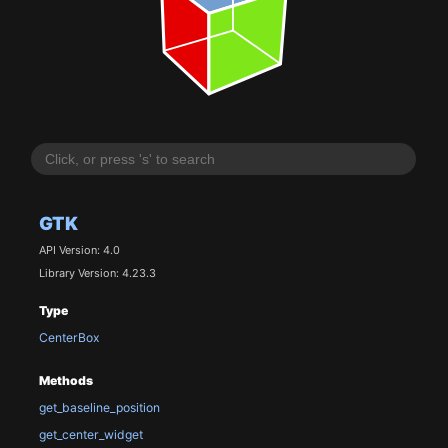
GTK
API Version: 4.0
Library Version: 4.23.3
Type
CenterBox
Methods
get_baseline_position
get_center_widget