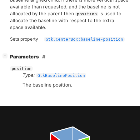
available than requested, and the baseline is not
allocated by the parent then
is used to
position
allocate the baseline with respect to the extra
space available.
Sets property
Gtk.CenterBox:baseline-position
[
]
Parameters
−
position
Type:
GtkBaselinePosition
The baseline position.