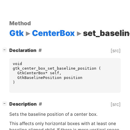
Method
Gtk
CenterBox
set_baselin
[
]
Declaration
[src]
−
void
gtk_center_box_set_baseline_position
(
GtkCenterBox
*
self
,
GtkBaselinePosition
position
)
[
]
Description
[src]
−
Sets the baseline position of a center box.
This affects only horizontal boxes with at least one
baseline aligned child. If there is more vertical space