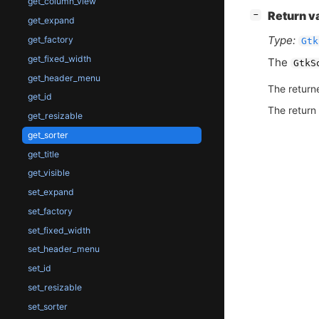
get_column_view
[
]
Return v
−
get_expand
Type:
get_factory
Gtk
get_fixed_width
The
GtkS
get_header_menu
The return
get_id
The return
get_resizable
get_sorter
get_title
get_visible
set_expand
set_factory
set_fixed_width
set_header_menu
set_id
set_resizable
set_sorter