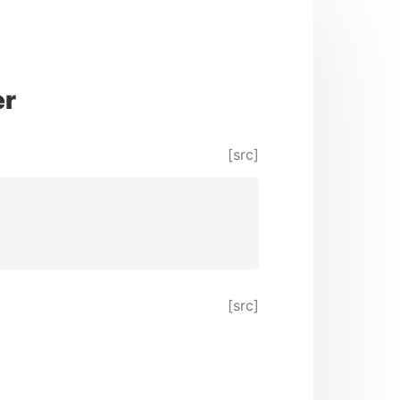
er
[src]
[src]