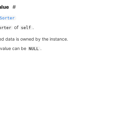
alue
Sorter
of
.
orter
self
ed data is owned by the instance.
 value can be
.
NULL