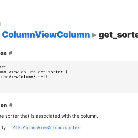
d
ColumnViewColumn
get_sort
ion
er
*
umn_view_column_get_sorter
(
lumnViewColumn
*
self
ion
he sorter that is associated with the column.
rty
Gtk.ColumnViewColumn:sorter