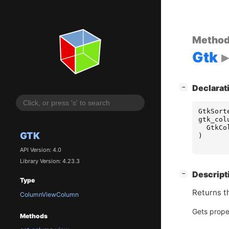
Metho
Gtk
[
]
Declarat
−
GtkSort
gtk_col
GtkCo
GTK
)
API Version: 4.0
Library Version: 4.23.3
[
]
Descript
−
Type
Returns t
ColumnViewColumn
Gets prope
Methods