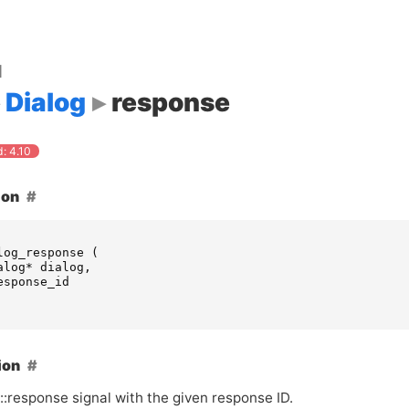
d
Dialog
response
: 4.10
ion
log_response
(
alog
*
dialog
,
esponse_id
ion
 ::response signal with the given response
ID
.