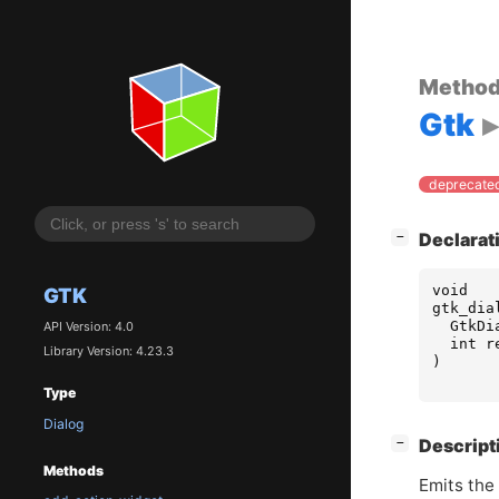
Metho
Gtk
deprecated
[
]
Declarat
−
void
GTK
gtk_dia
GtkDi
API Version: 4.0
int
r
Library Version: 4.23.3
)
Type
Dialog
[
]
Descript
−
Methods
Emits the