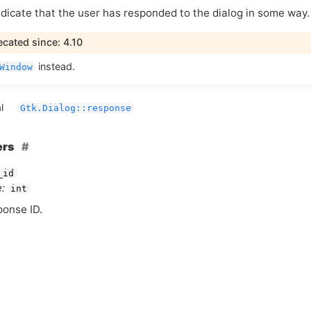
ndicate that the user has responded to the dialog in some way.
cated since: 4.10
instead.
Window
l
Gtk.Dialog::response
ers
_id
:
int
ponse
ID
.