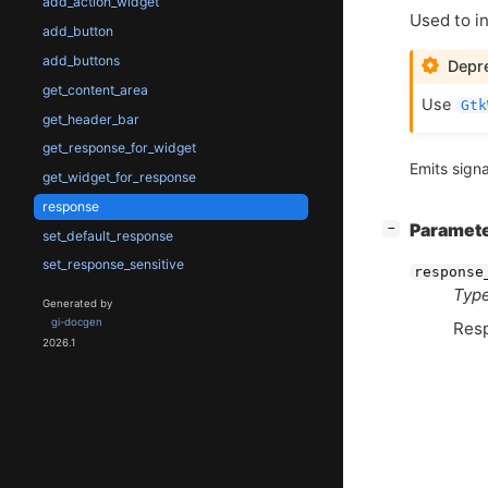
add_action_widget
Used to i
add_button
add_buttons
Depre
get_content_area
Use
Gtk
get_header_bar
get_response_for_widget
Emits signa
get_widget_for_response
response
[
]
Paramet
−
set_default_response
set_response_sensitive
response
Type
Generated by
gi-docgen
Res
2026.1