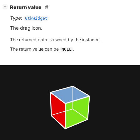
[
]
Return value
−
Type:
GtkWidget
The drag icon.
The returned data is owned by the instance.
The return value can be
.
NULL