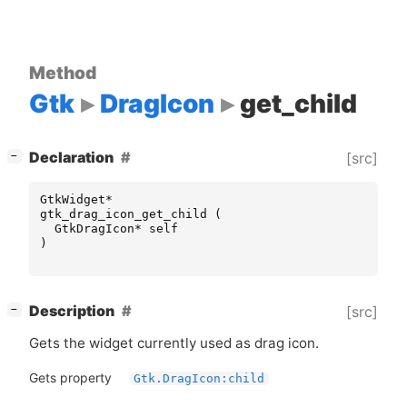
Method
Gtk
DragIcon
get_child
[
]
Declaration
[src]
−
GtkWidget
*
gtk_drag_icon_get_child
(
GtkDragIcon
*
self
)
[
]
Description
[src]
−
Gets the widget currently used as drag icon.
Gets property
Gtk.DragIcon:child