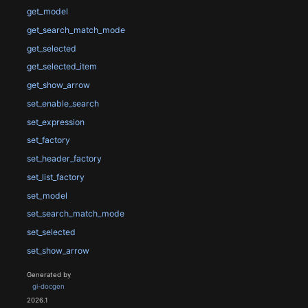
get_model
get_search_match_mode
get_selected
get_selected_item
get_show_arrow
set_enable_search
set_expression
set_factory
set_header_factory
set_list_factory
set_model
set_search_match_mode
set_selected
set_show_arrow
Generated by
gi-docgen
2026.1