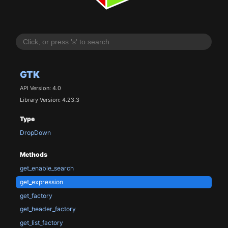
GTK
API Version: 4.0
Library Version: 4.23.3
Type
DropDown
Methods
get_enable_search
get_expression
get_factory
get_header_factory
get_list_factory