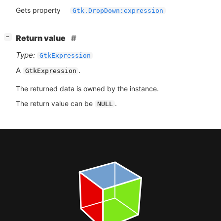
Gets property
Gtk.DropDown:expression
[
]
Return value
−
Type:
GtkExpression
A
.
GtkExpression
The returned data is owned by the instance.
The return value can be
.
NULL