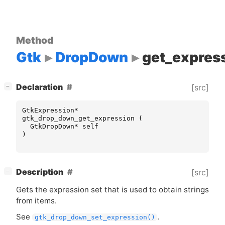
Method
Gtk
DropDown
get_expres
[
]
Declaration
[src]
−
GtkExpression
*
gtk_drop_down_get_expression
(
GtkDropDown
*
self
)
[
]
Description
[src]
−
Gets the expression set that is used to obtain strings
from items.
See
.
gtk_drop_down_set_expression()