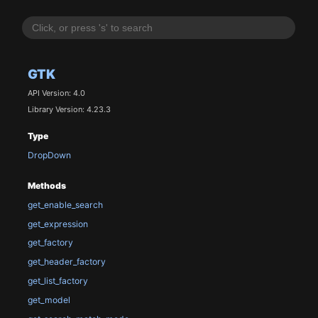
GTK
API Version: 4.0
Library Version: 4.23.3
Type
DropDown
Methods
get_enable_search
get_expression
get_factory
get_header_factory
get_list_factory
get_model