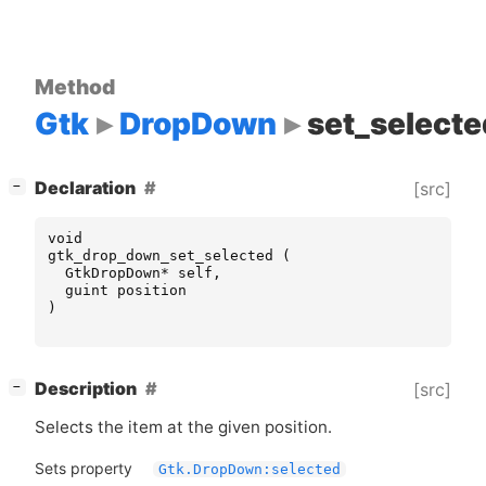
Method
Gtk
DropDown
set_selecte
[
]
Declaration
[src]
−
void
gtk_drop_down_set_selected
(
GtkDropDown
*
self
,
guint
position
)
[
]
Description
[src]
−
Selects the item at the given position.
Sets property
Gtk.DropDown:selected