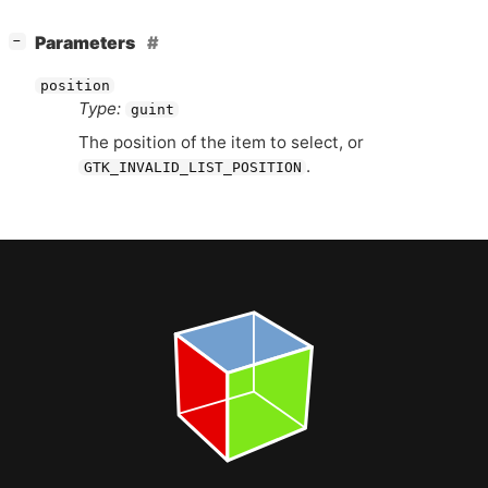
[
]
Parameters
−
position
Type:
guint
The position of the item to select, or
.
GTK_INVALID_LIST_POSITION