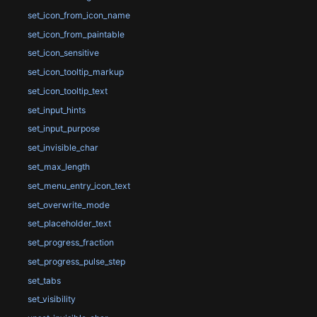
set_icon_from_icon_name
set_icon_from_paintable
set_icon_sensitive
set_icon_tooltip_markup
set_icon_tooltip_text
set_input_hints
set_input_purpose
set_invisible_char
set_max_length
set_menu_entry_icon_text
set_overwrite_mode
set_placeholder_text
set_progress_fraction
set_progress_pulse_step
set_tabs
set_visibility