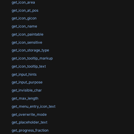
get_icon_area
get_icon_at_pos
get_icon_gicon
get_icon_name
get_icon_paintable
get_icon_sensitive
get_icon_storage_type
get_icon_tooltip_markup
get_icon_tooltip_text
get_input_hints
get_input_purpose
get_invisible_char
get_max_length
get_menu_entry_icon_text
get_overwrite_mode
get_placeholder_text
get_progress_fraction