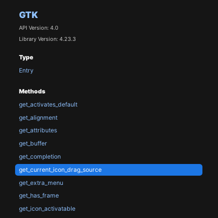
GTK
API Version: 4.0
Library Version: 4.23.3
Type
Entry
Methods
get_activates_default
get_alignment
get_attributes
get_buffer
get_completion
get_current_icon_drag_source
get_extra_menu
get_has_frame
get_icon_activatable