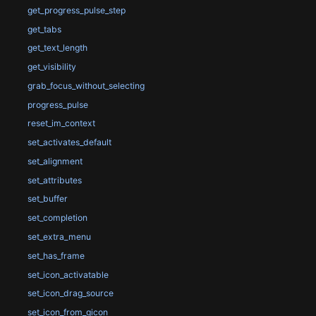
get_progress_pulse_step
get_tabs
get_text_length
get_visibility
grab_focus_without_selecting
progress_pulse
reset_im_context
set_activates_default
set_alignment
set_attributes
set_buffer
set_completion
set_extra_menu
set_has_frame
set_icon_activatable
set_icon_drag_source
set_icon_from_gicon