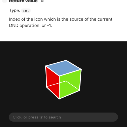
Return value
−
Type:
int
Index of the icon which is the source of the current
DND
operation, or -1.