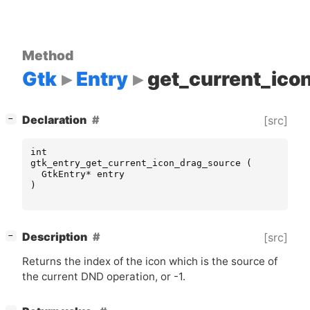
Method
Gtk
Entry
get_current_ico
[
]
Declaration
[src]
−
int
gtk_entry_get_current_icon_drag_source
(
GtkEntry
*
entry
)
[
]
Description
[src]
−
Returns the index of the icon which is the source of
the current
DND
operation, or -1.
[
]