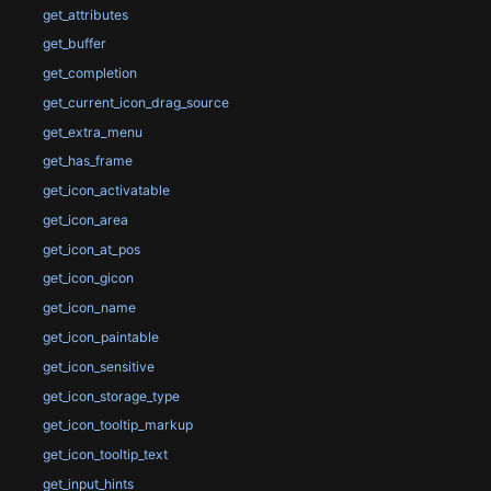
get_attributes
get_buffer
get_completion
get_current_icon_drag_source
get_extra_menu
get_has_frame
get_icon_activatable
get_icon_area
get_icon_at_pos
get_icon_gicon
get_icon_name
get_icon_paintable
get_icon_sensitive
get_icon_storage_type
get_icon_tooltip_markup
get_icon_tooltip_text
get_input_hints