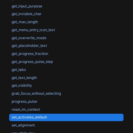
get_input_purpose
get_invisible_char
get_max_length
get_menu_entry_icon_text
get_overwrite_mode
get_placeholder_text
get_progress_fraction
get_progress_pulse_step
get_tabs
get_text_length
get_visibility
grab_focus_without_selecting
progress_pulse
reset_im_context
set_activates_default
set_alignment