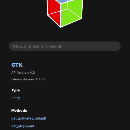
GTK
API Version: 4.0
Library Version: 4.23.3
Type
Entry
Methods
get_activates_default
get_alignment