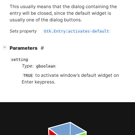
This usually means that the dialog containing the
entry will be closed, since the default widget is
usually one of the dialog buttons.
Sets property
Gtk.Entry:activates-default
[
]
Parameters
−
setting
Type:
gboolean
to activate window’s default widget on
TRUE
Enter keypress.