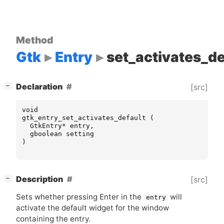
Method
Gtk
Entry
set_activates_de
[
]
Declaration
[src]
−
void
gtk_entry_set_activates_default
(
GtkEntry
*
entry
,
gboolean
setting
)
[
]
Description
[src]
−
Sets whether pressing Enter in the
will
entry
activate the default widget for the window
containing the entry.