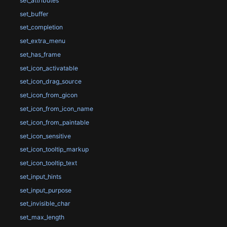
set_attributes
set_buffer
set_completion
set_extra_menu
set_has_frame
set_icon_activatable
set_icon_drag_source
set_icon_from_gicon
set_icon_from_icon_name
set_icon_from_paintable
set_icon_sensitive
set_icon_tooltip_markup
set_icon_tooltip_text
set_input_hints
set_input_purpose
set_invisible_char
set_max_length