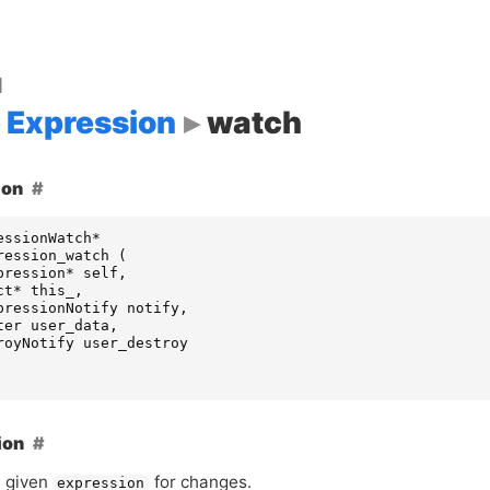
d
Expression
watch
ion
essionWatch
*
ression_watch
(
pression
*
self
,
ct
*
this_
,
pressionNotify
notify
,
ter
user_data
,
royNotify
user_destroy
ion
 given
for changes.
expression