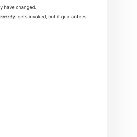
y have changed.
gets invoked, but it guarantees
notify