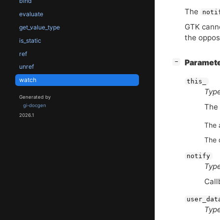
bind
The
noti
evaluate
GTK
canno
get_value_type
the opposi
is_static
ref
[
]
Paramet
−
unref
watch
this_
Type
Generated by
The
gi-docgen
2026.1
The 
The 
notify
Type
Call
user_dat
Type