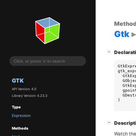
Metho
Gtk
[
]
Declarat
−
GtkExpr
gtk_exp
GtkEx
GTK
GObje
GtkEx
API Version: 4.0
gpoin
GDest
Library Version: 4.23.3
)
Type
Expression
[
]
Descript
−
Methods
Watch the