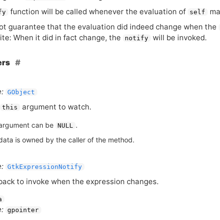
function will be called whenever the evaluation of
ma
fy
self
t guarantee that the evaluation did indeed change when the
te: When it did in fact change, the
will be invoked.
notify
ers
:
GObject
argument to watch.
this
argument can be
.
NULL
data is owned by the caller of the method.
:
GtkExpressionNotify
back to invoke when the expression changes.
a
:
gpointer