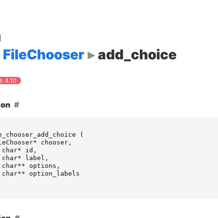
d
FileChooser
add_choice
: 4.10
ion
e_chooser_add_choice
(
leChooser
*
chooser
,
char
*
id
,
char
*
label
,
char
**
options
,
char
**
option_labels