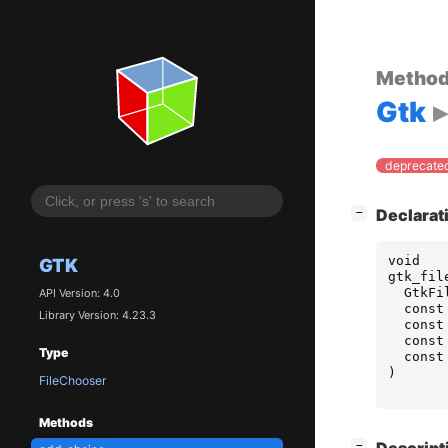
Metho
Gtk
deprecated
[
]
Declarat
−
void
GTK
gtk_fil
GtkFi
API Version: 4.0
const
Library Version: 4.23.3
const
const
Type
const
)
FileChooser
Methods
[
]
−