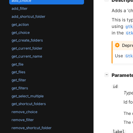
Descript
add_choice
add_filter
Adds a ‘ch
add_shortcut_folder
This is t
get_action
using
gtk
in the
get_choice
Gt
get_create_folders
Depre
get_current_folder
Use
Gtk
get_current_name
get_file
get_files
[
]
Paramet
−
get_filter
id
get_filters
Type
get_select_multiple
Id f
get_shortcut_folders
remove_choice
The 
remove_filter
The 
remove_shortcut_folder
label