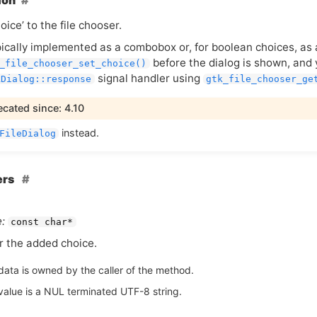
ion
oice’ to the file chooser.
ypically implemented as a combobox or, for boolean choices, as
before the dialog is shown, and 
_file_chooser_set_choice()
signal handler using
kDialog::response
gtk_file_chooser_ge
cated since: 4.10
instead.
FileDialog
ers
:
const char*
or the added choice.
data is owned by the caller of the method.
value is a NUL terminated UTF-8 string.