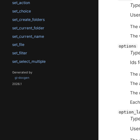
set_action
Type
set_choice
User
set_create_folders
The 
set_current_folder
The 
set_current_name
set_file
options
Type
set_filter
set_select_multiple
Ids 
Generated by
The 
gi-docgen
The 
2026.1
The 
Each
option_l
Type
User