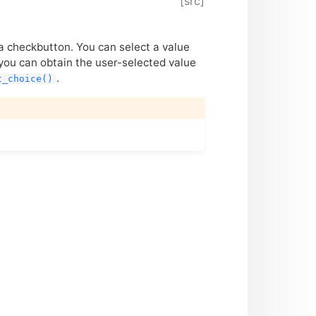
[src]
 a checkbutton. You can select a value
you can obtain the user-selected value
.
t_choice()