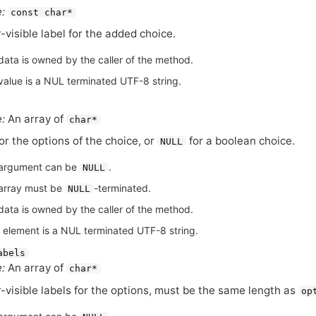
:
const char*
-visible label for the added choice.
data is owned by the caller of the method.
value is a NUL terminated UTF-8 string.
:
An array of
char*
for the options of the choice, or
for a boolean choice.
NULL
argument can be
.
NULL
array must be
-terminated.
NULL
data is owned by the caller of the method.
 element is a NUL terminated UTF-8 string.
abels
:
An array of
char*
-visible labels for the options, must be the same length as
op