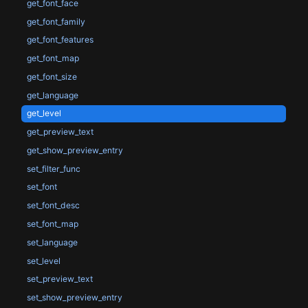
get_font_face
get_font_family
get_font_features
get_font_map
get_font_size
get_language
get_level
get_preview_text
get_show_preview_entry
set_filter_func
set_font
set_font_desc
set_font_map
set_language
set_level
set_preview_text
set_show_preview_entry