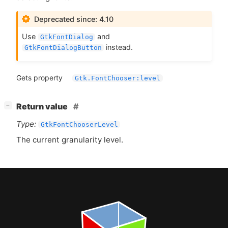
Deprecated since: 4.10
Use
and
GtkFontDialog
instead.
GtkFontDialogButton
Gets property
Gtk.FontChooser:level
[
]
Return value
−
Type:
GtkFontChooserLevel
The current granularity level.