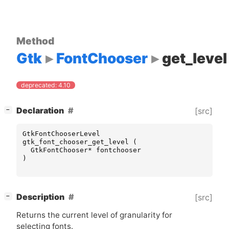
Method
Gtk
FontChooser
get_level
deprecated: 4.10
[
]
Declaration
[src]
−
GtkFontChooserLevel
gtk_font_chooser_get_level
(
GtkFontChooser
*
fontchooser
)
[
]
Description
[src]
−
Returns the current level of granularity for
selecting fonts.