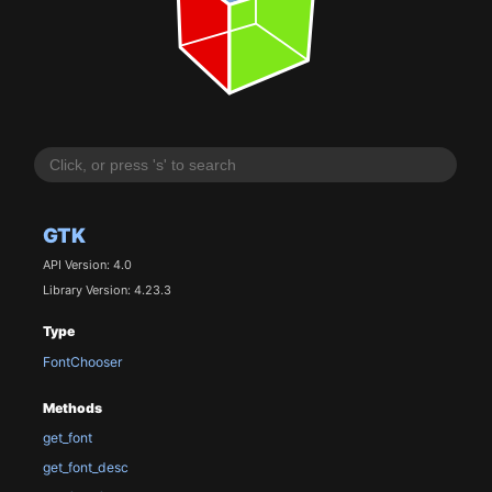
GTK
API Version: 4.0
Library Version: 4.23.3
Type
FontChooser
Methods
get_font
get_font_desc