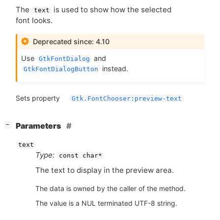
The
is used to show how the selected
text
font looks.
Deprecated since: 4.10
Use
and
GtkFontDialog
instead.
GtkFontDialogButton
Sets property
Gtk.FontChooser:preview-text
[
]
Parameters
−
text
Type:
const char*
The text to display in the preview area.
The data is owned by the caller of the method.
The value is a NUL terminated UTF-8 string.