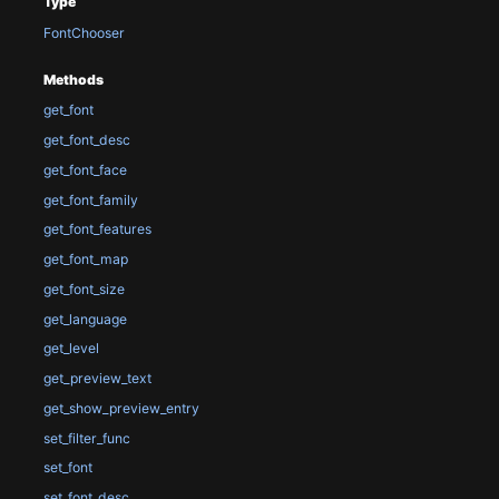
Type
FontChooser
Methods
get_font
get_font_desc
get_font_face
get_font_family
get_font_features
get_font_map
get_font_size
get_language
get_level
get_preview_text
get_show_preview_entry
set_filter_func
set_font
set_font_desc