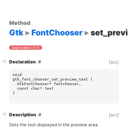
Method
Gtk
FontChooser
set_prev
deprecated: 4.10
[
]
Declaration
[src]
−
void
gtk_font_chooser_set_preview_text
(
GtkFontChooser
*
fontchooser
,
const
char
*
text
)
[
]
Description
[src]
−
Sets the text displayed in the preview area.