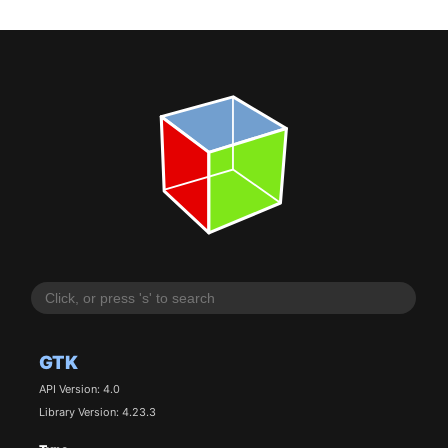
GTK
API Version: 4.0
Library Version: 4.23.3