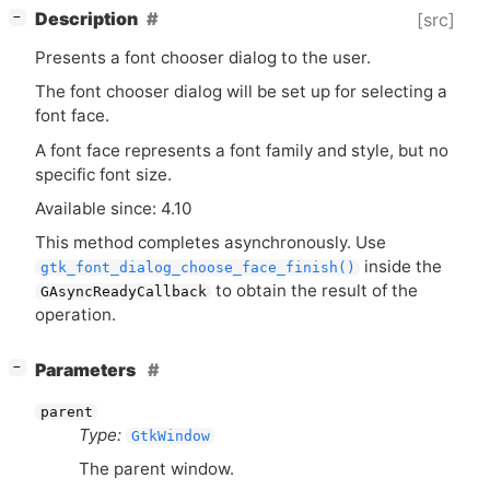
[
]
Description
[src]
−
Presents a font chooser dialog to the user.
The font chooser dialog will be set up for selecting a
font face.
A font face represents a font family and style, but no
specific font size.
Available since: 4.10
This method completes asynchronously. Use
inside the
gtk_font_dialog_choose_face_finish()
to obtain the result of the
GAsyncReadyCallback
operation.
[
]
Parameters
−
parent
Type:
GtkWindow
The parent window.