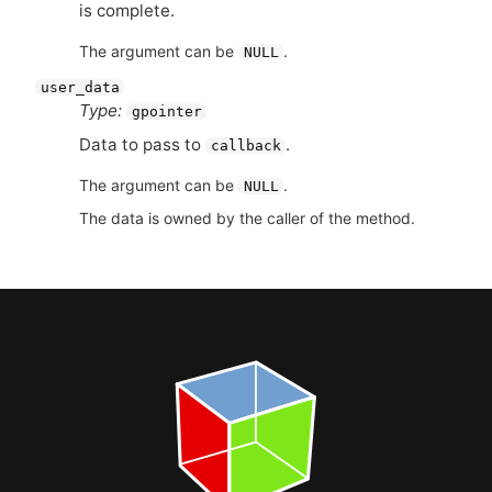
is complete.
The argument can be
.
NULL
user_data
Type:
gpointer
Data to pass to
.
callback
The argument can be
.
NULL
The data is owned by the caller of the method.