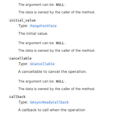
The argument can be
.
NULL
The data is owned by the caller of the method.
initial_value
Type:
PangoFontFace
The initial value.
The argument can be
.
NULL
The data is owned by the caller of the method.
cancellable
Type:
GCancellable
A cancellable to cancel the operation.
The argument can be
.
NULL
The data is owned by the caller of the method.
callback
Type:
GAsyncReadyCallback
A callback to call when the operation