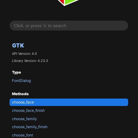
GTK
API Version: 4.0
Library Version: 4.23.3
Type
FontDialog
Methods
choose_face
choose_face_finish
choose_family
choose_family_finish
choose_font