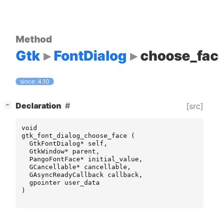
Method
Gtk
FontDialog
choose_fac
since: 4.10
[
]
Declaration
[src]
−
void
gtk_font_dialog_choose_face
(
GtkFontDialog
*
self
,
GtkWindow
*
parent
,
PangoFontFace
*
initial_value
,
GCancellable
*
cancellable
,
GAsyncReadyCallback
callback
,
gpointer
user_data
)