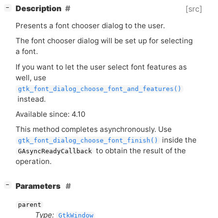
[
]
Description
[src]
−
Presents a font chooser dialog to the user.
The font chooser dialog will be set up for selecting
a font.
If you want to let the user select font features as
well, use
gtk_font_dialog_choose_font_and_features()
instead.
Available since: 4.10
This method completes asynchronously. Use
inside the
gtk_font_dialog_choose_font_finish()
to obtain the result of the
GAsyncReadyCallback
operation.
[
]
Parameters
−
parent
Type:
GtkWindow