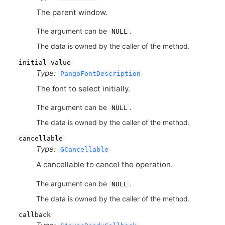
The parent window.
The argument can be
.
NULL
The data is owned by the caller of the method.
initial_value
Type:
PangoFontDescription
The font to select initially.
The argument can be
.
NULL
The data is owned by the caller of the method.
cancellable
Type:
GCancellable
A cancellable to cancel the operation.
The argument can be
.
NULL
The data is owned by the caller of the method.
callback