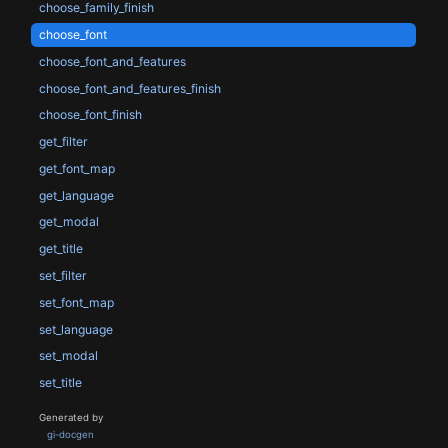
choose_family_finish
choose_font
choose_font_and_features
choose_font_and_features_finish
choose_font_finish
get_filter
get_font_map
get_language
get_modal
get_title
set_filter
set_font_map
set_language
set_modal
set_title
Generated by
gi-docgen