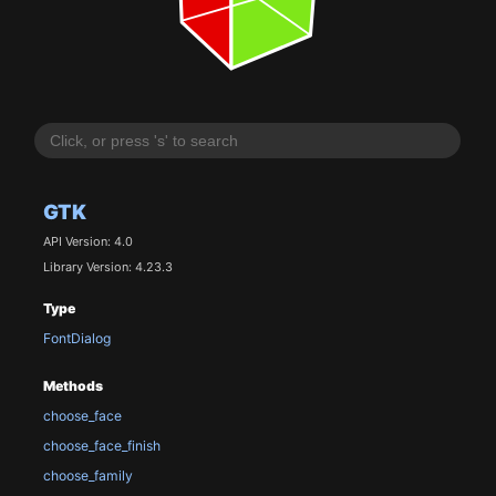
GTK
API Version: 4.0
Library Version: 4.23.3
Type
FontDialog
Methods
choose_face
choose_face_finish
choose_family