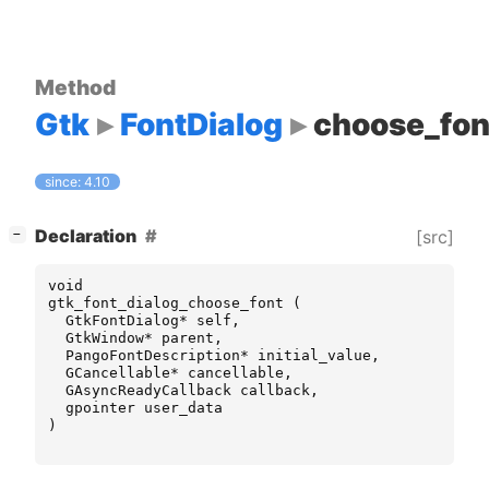
Method
Gtk
FontDialog
choose_fon
since: 4.10
[
]
Declaration
[src]
−
void
gtk_font_dialog_choose_font
(
GtkFontDialog
*
self
,
GtkWindow
*
parent
,
PangoFontDescription
*
initial_value
,
GCancellable
*
cancellable
,
GAsyncReadyCallback
callback
,
gpointer
user_data
)