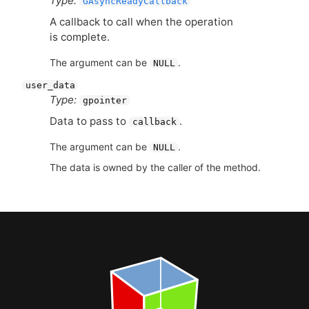
Type:
GAsyncReadyCallback
A callback to call when the operation
is complete.
The argument can be
.
NULL
user_data
Type:
gpointer
Data to pass to
.
callback
The argument can be
.
NULL
The data is owned by the caller of the method.