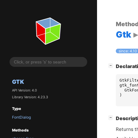
Metho
Gtk
since: 4.10
[
]
Declarat
−
GtkFilt
GTK
gtk_fon
GtkFo
API Version: 4.0
)
Library Version: 4.23.3
Type
FontDialog
[
]
Descript
−
Returns th
Methods