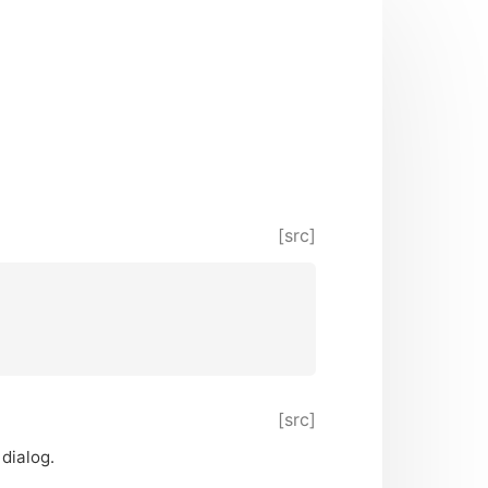
[src]
[src]
 dialog.