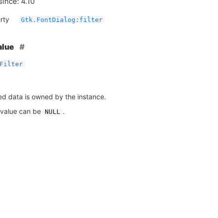
since: 4.10
rty
Gtk.FontDialog:filter
alue
Filter
ed data is owned by the instance.
 value can be
.
NULL