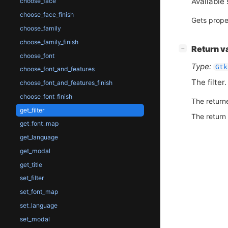
Available 
choose_face
choose_face_finish
Gets prope
choose_family
choose_family_finish
[
]
Return v
−
choose_font
Type:
Gtk
choose_font_and_features
The filter.
choose_font_and_features_finish
choose_font_finish
The return
get_filter
The return
get_font_map
get_language
get_modal
get_title
set_filter
set_font_map
set_language
set_modal