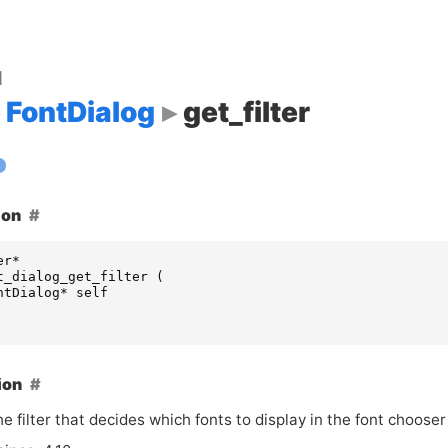
d
FontDialog
get_filter
ion
er
*
t_dialog_get_filter
(
ntDialog
*
self
ion
e filter that decides which fonts to display in the font chooser