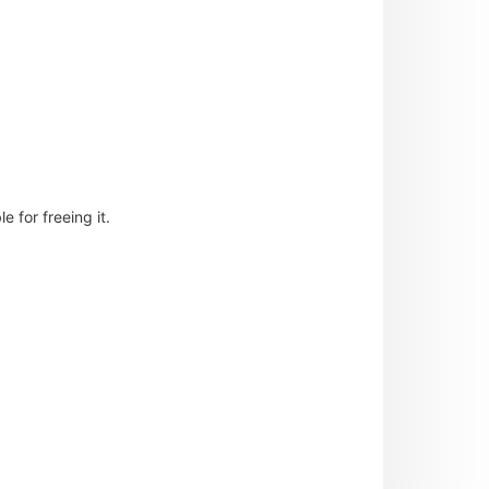
 for freeing it.