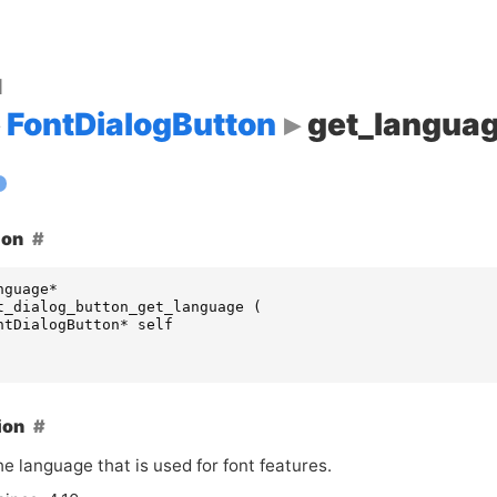
d
FontDialogButton
get_langua
ion
nguage
*
t_dialog_button_get_language
(
ntDialogButton
*
self
ion
e language that is used for font features.