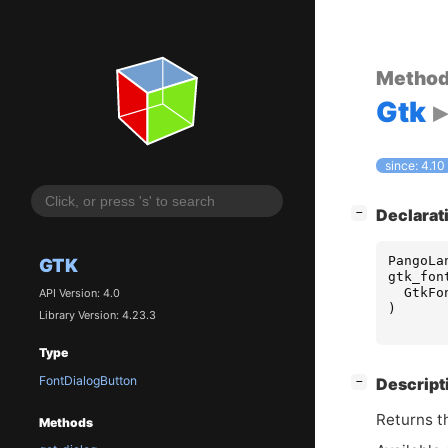
Metho
Gtk
since: 4.10
[
]
Declarat
−
PangoLa
GTK
gtk_fon
GtkFo
API Version: 4.0
)
Library Version: 4.23.3
Type
FontDialogButton
[
]
Descript
−
Returns th
Methods