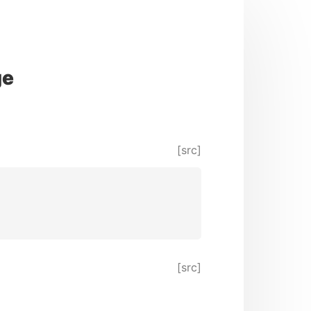
ge
[src]
[src]