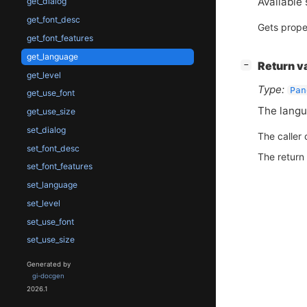
Available 
get_dialog
get_font_desc
Gets prope
get_font_features
get_language
[
]
Return v
−
get_level
Type:
Pan
get_use_font
The langu
get_use_size
set_dialog
The caller 
set_font_desc
The return
set_font_features
set_language
set_level
set_use_font
set_use_size
Generated by
gi-docgen
2026.1