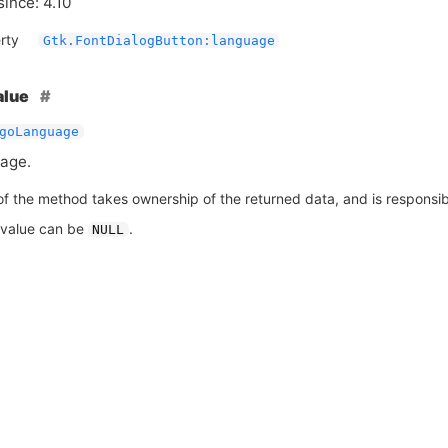
since: 4.10
rty
Gtk.FontDialogButton:language
alue
goLanguage
age.
of the method takes ownership of the returned data, and is responsible
 value can be
.
NULL