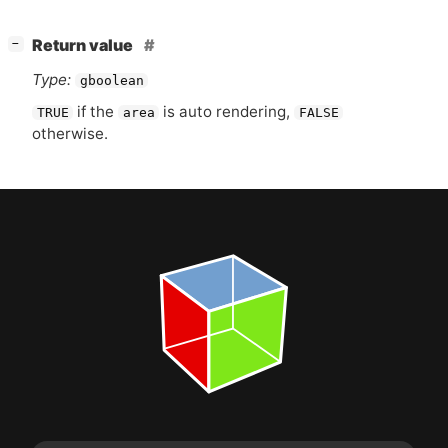
[
]
Return value
−
Type:
gboolean
if the
is auto rendering,
TRUE
area
FALSE
otherwise.