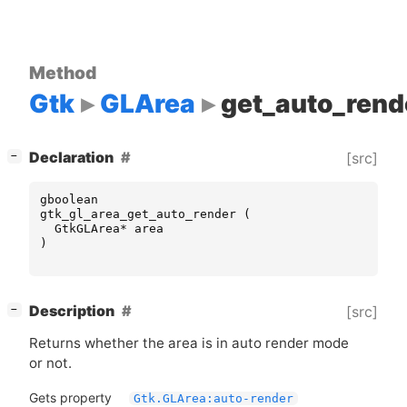
Method
Gtk
GLArea
get_auto_rend
[
]
Declaration
[src]
−
gboolean
gtk_gl_area_get_auto_render
(
GtkGLArea
*
area
)
[
]
Description
[src]
−
Returns whether the area is in auto render mode
or not.
Gets property
Gtk.GLArea:auto-render