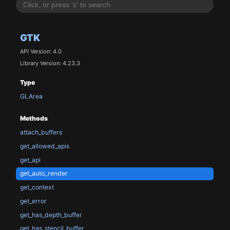
GTK
API Version: 4.0
Library Version: 4.23.3
Type
GLArea
Methods
attach_buffers
get_allowed_apis
get_api
get_auto_render
get_context
get_error
get_has_depth_buffer
get_has_stencil_buffer