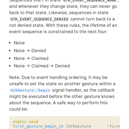
GTK_EVENT_SEQUENCE_NONE
and whenever they change state, they can never go
back to that state. Likewise, sequences in state
cannot turn back to a
GTK_EVENT_SEQUENCE_DENIED
not denied state. With these rules, the lifetime of an
event sequence is constrained to the next four:
None
None → Denied
None → Claimed
None → Claimed → Denied
Note: Due to event handling ordering, it may be
unsafe to set the state on another gesture within a
signal handler, as the callback
GtkGesture::begin
might be executed before the other gesture knows
about the sequence. A safe way to perform this
could be:
static
void
first_gesture_begin_cb
(
GtkGesture
*
first_ge