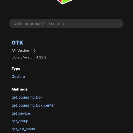
GTK
API Version: 4.0
Library Version: 4.23.3
Type
Gesture
Methods
get_bounding_box
get_bounding_box_center
get_device
get_group
get_last_event