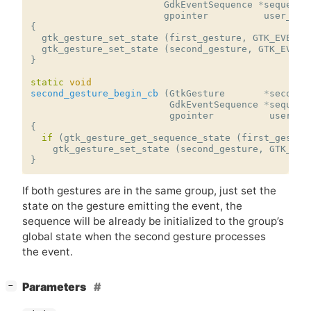
GdkEventSequence
*
sequence
gpointer
user_dat
{
gtk_gesture_set_state
(
first_gesture
,
GTK_EVENT_
gtk_gesture_set_state
(
second_gesture
,
GTK_EVENT
}
static
void
second_gesture_begin_cb
(
GtkGesture
*
second_
GdkEventSequence
*
sequenc
gpointer
user_da
{
if
(
gtk_gesture_get_sequence_state
(
first_gestur
gtk_gesture_set_state
(
second_gesture
,
GTK_EVE
}
If both gestures are in the same group, just set the
state on the gesture emitting the event, the
sequence will be already be initialized to the group’s
global state when the second gesture processes
the event.
[
]
Parameters
−