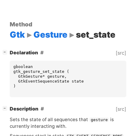
Method
Gtk
Gesture
set_state
[
]
Declaration
[src]
−
gboolean
gtk_gesture_set_state
(
GtkGesture
*
gesture
,
GtkEventSequenceState
state
)
[
]
Description
[src]
−
Sets the state of all sequences that
is
gesture
currently interacting with.
Sequences start in state
,