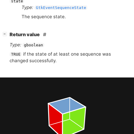
state
Type:
GtkEventSequenceState
The sequence state.
[
]
Return value
−
Type:
gboolean
if the state of at least one sequence was
TRUE
changed successfully.