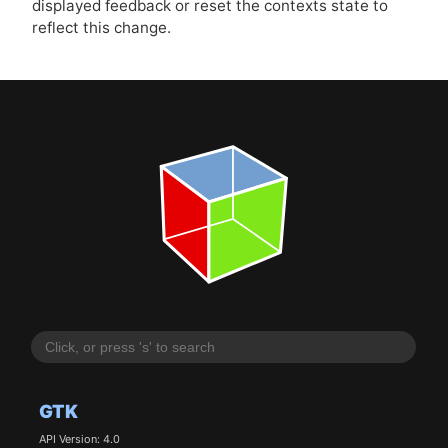
displayed feedback or reset the contexts state to
reflect this change.
GTK
API Version: 4.0