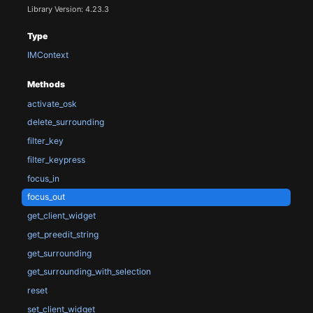
Library Version: 4.23.3
Type
IMContext
Methods
activate_osk
delete_surrounding
filter_key
filter_keypress
focus_in
focus_out
get_client_widget
get_preedit_string
get_surrounding
get_surrounding_with_selection
reset
set_client_widget