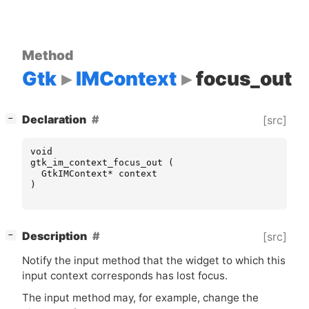
Method
Gtk
IMContext
focus_out
[
]
Declaration
[src]
−
void
gtk_im_context_focus_out
(
GtkIMContext
*
context
)
[
]
Description
[src]
−
Notify the input method that the widget to which this
input context corresponds has lost focus.
The input method may, for example, change the