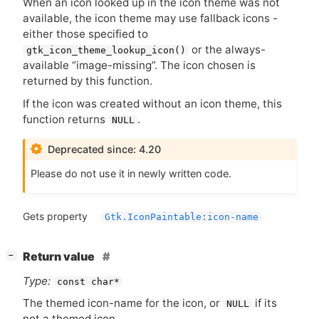
When an icon looked up in the icon theme was not
available, the icon theme may use fallback icons -
either those specified to
or the always-
gtk_icon_theme_lookup_icon()
available “image-missing”. The icon chosen is
returned by this function.
If the icon was created without an icon theme, this
function returns
.
NULL
Deprecated since: 4.20
Please do not use it in newly written code.
Gets property
Gtk.IconPaintable:icon-name
[
]
Return value
−
Type:
const char*
The themed icon-name for the icon, or
if its
NULL
not a themed icon.