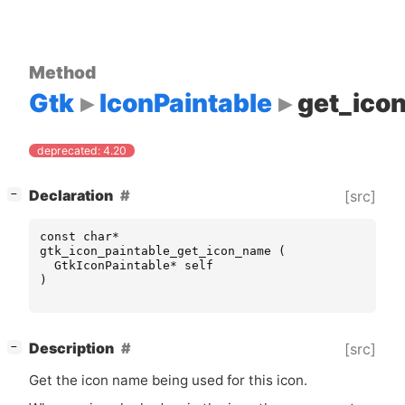
Method
Gtk
IconPaintable
get_ico
deprecated: 4.20
[
]
Declaration
[src]
−
const
char
*
gtk_icon_paintable_get_icon_name
(
GtkIconPaintable
*
self
)
[
]
Description
[src]
−
Get the icon name being used for this icon.