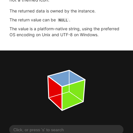
The returned data is owned by the instance.
The return value can be
.
NULL
The value is a platform-native string, using the preferred
OS encoding on Unix and UTF-8 on Windows.