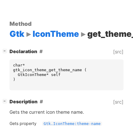
Method
Gtk
IconTheme
get_them
[
]
Declaration
[src]
−
char
*
gtk_icon_theme_get_theme_name
(
GtkIconTheme
*
self
)
[
]
Description
[src]
−
Gets the current icon theme name.
Gets property
Gtk.IconTheme:theme-name