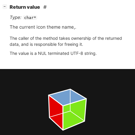
[
]
Return value
−
Type:
char*
The current icon theme name,.
The caller of the method takes ownership of the returned
data, and is responsible for freeing it.
The value is a NUL terminated UTF-8 string.