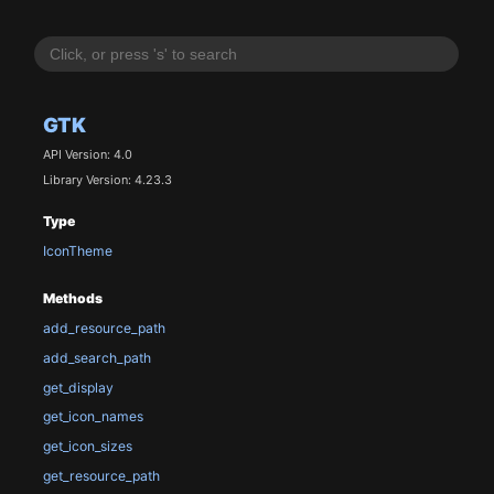
GTK
API Version: 4.0
Library Version: 4.23.3
Type
IconTheme
Methods
add_resource_path
add_search_path
get_display
get_icon_names
get_icon_sizes
get_resource_path