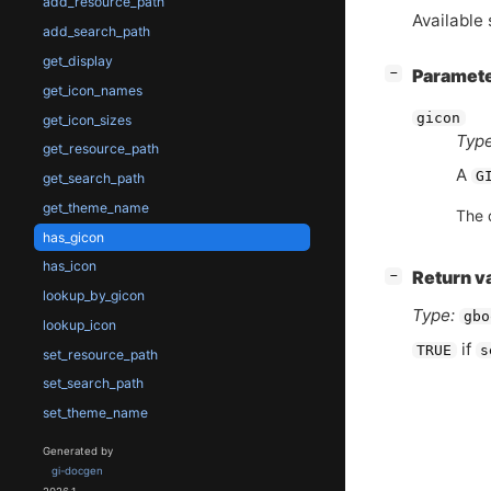
add_resource_path
Available 
add_search_path
get_display
[
]
Paramet
−
get_icon_names
gicon
get_icon_sizes
Type
get_resource_path
A
G
get_search_path
get_theme_name
The 
has_gicon
has_icon
[
]
Return v
−
lookup_by_gicon
Type:
gbo
lookup_icon
if
TRUE
s
set_resource_path
set_search_path
set_theme_name
Generated by
gi-docgen