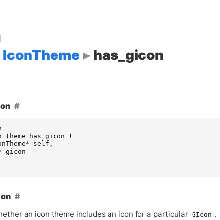
d
IconTheme
has_gicon
ion
n
n_theme_has_gicon
(
onTheme
*
self
,
*
gicon
ion
ether an icon theme includes an icon for a particular
.
GIcon