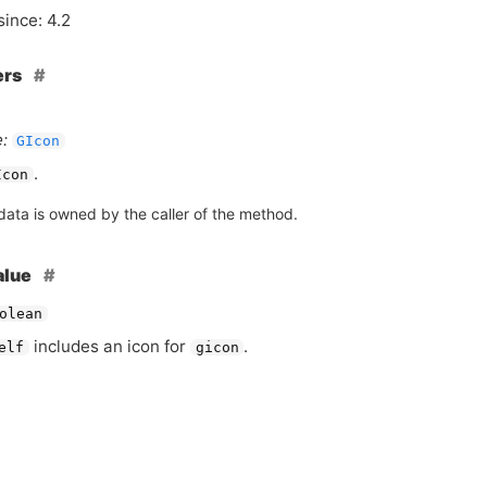
since: 4.2
ers
:
GIcon
.
Icon
data is owned by the caller of the method.
alue
olean
includes an icon for
.
elf
gicon