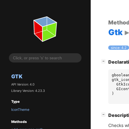
Metho
Gtk
since: 4.2
[
]
Declarat
−
gboolea
GTK
gtk_ico
GtkIc
API Version: 4.0
GIcon
Library Version: 4.23.3
)
Type
IconTheme
[
]
Descript
−
Methods
Checks wh