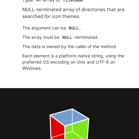
filename
NULL
-terminated array of directories that are
searched for icon themes.
The argument can be
.
NULL
The array must be
-terminated.
NULL
The data is owned by the caller of the method.
Each element is a platform-native string, using the
preferred OS encoding on Unix and UTF-8 on
Windows.