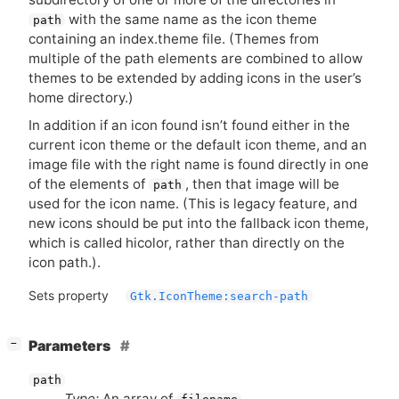
with the same name as the icon theme
path
containing an index.theme file. (Themes from
multiple of the path elements are combined to allow
themes to be extended by adding icons in the user’s
home directory.)
In addition if an icon found isn’t found either in the
current icon theme or the default icon theme, and an
image file with the right name is found directly in one
of the elements of
, then that image will be
path
used for the icon name. (This is legacy feature, and
new icons should be put into the fallback icon theme,
which is called hicolor, rather than directly on the
icon path.).
Sets property
Gtk.IconTheme:search-path
[
]
Parameters
−
path
Type:
An array of