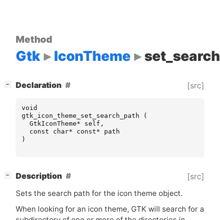
Method
Gtk
IconTheme
set_searc
[
]
Declaration
[src]
−
void
gtk_icon_theme_set_search_path
(
GtkIconTheme
*
self
,
const
char
*
const
*
path
)
[
]
Description
[src]
−
Sets the search path for the icon theme object.
When looking for an icon theme,
GTK
will search for a
subdirectory of one or more of the directories in