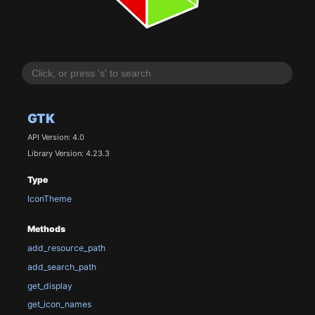
GTK
API Version: 4.0
Library Version: 4.23.3
Type
IconTheme
Methods
add_resource_path
add_search_path
get_display
get_icon_names