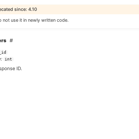
cated since: 4.10
 not use it in newly written code.
ers
_id
:
int
esponse
ID
.