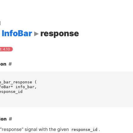
d
InfoBar
response
: 4.10
ion
o_bar_response
(
foBar
*
info_bar
,
esponse_id
ion
 “response” signal with the given
.
response_id