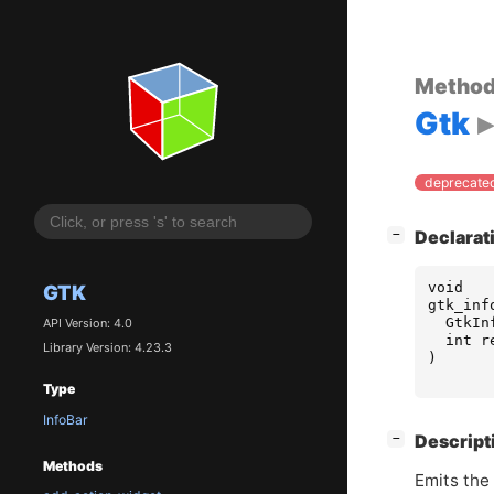
Metho
Gtk
deprecated
[
]
Declarat
−
void
GTK
gtk_inf
GtkIn
API Version: 4.0
int
r
Library Version: 4.23.3
)
Type
InfoBar
[
]
Descript
−
Methods
Emits the