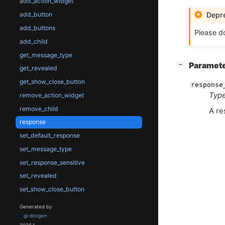
add_action_widget
Depre
add_button
add_buttons
Please do
add_child
get_message_type
[
]
Paramet
−
get_revealed
get_show_close_button
response
Type
remove_action_widget
remove_child
A r
response
set_default_response
set_message_type
set_response_sensitive
set_revealed
set_show_close_button
Generated by
gi-docgen