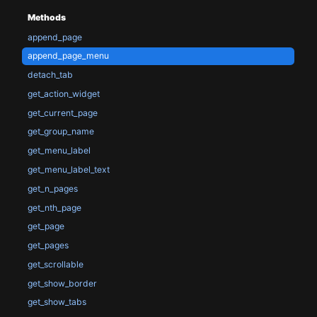
Methods
append_page
append_page_menu
detach_tab
get_action_widget
get_current_page
get_group_name
get_menu_label
get_menu_label_text
get_n_pages
get_nth_page
get_page
get_pages
get_scrollable
get_show_border
get_show_tabs