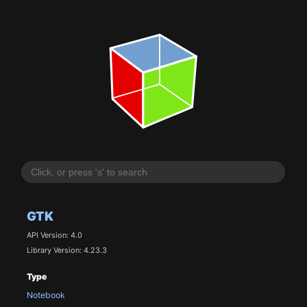
GTK
API Version: 4.0
Library Version: 4.23.3
Type
Notebook