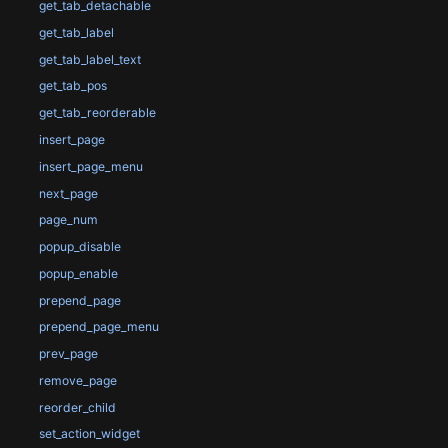
get_tab_detachable
get_tab_label
get_tab_label_text
get_tab_pos
get_tab_reorderable
insert_page
insert_page_menu
next_page
page_num
popup_disable
popup_enable
prepend_page
prepend_page_menu
prev_page
remove_page
reorder_child
set_action_widget