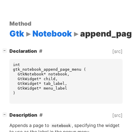
Method
Gtk
Notebook
append_pa
[
]
Declaration
[src]
−
int
gtk_notebook_append_page_menu
(
GtkNotebook
*
notebook
,
GtkWidget
*
child
,
GtkWidget
*
tab_label
,
GtkWidget
*
menu_label
)
[
]
Description
[src]
−
Appends a page to
, specifying the widget
notebook
to use as the label in the popup menu.