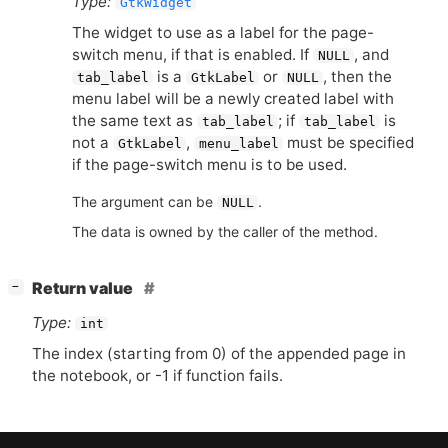
Type:
GtkWidget
The widget to use as a label for the page-
switch menu, if that is enabled. If
, and
NULL
is a
or
, then the
tab_label
GtkLabel
NULL
menu label will be a newly created label with
the same text as
; if
is
tab_label
tab_label
not a
,
must be specified
GtkLabel
menu_label
if the page-switch menu is to be used.
The argument can be
.
NULL
The data is owned by the caller of the method.
[
]
Return value
−
Type:
int
The index (starting from 0) of the appended page in
the notebook, or -1 if function fails.