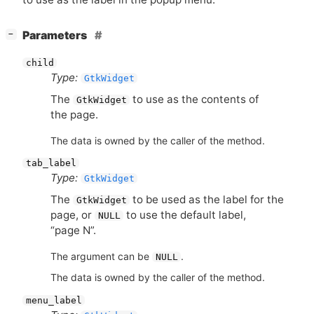
[
]
Parameters
−
child
Type:
GtkWidget
The
to use as the contents of
GtkWidget
the page.
The data is owned by the caller of the method.
tab_label
Type:
GtkWidget
The
to be used as the label for the
GtkWidget
page, or
to use the default label,
NULL
“page N”.
The argument can be
.
NULL
The data is owned by the caller of the method.
menu_label