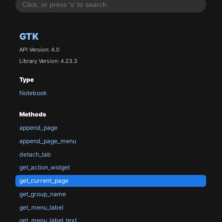
GTK
API Version: 4.0
Library Version: 4.23.3
Type
Notebook
Methods
append_page
append_page_menu
detach_tab
get_action_widget
get_current_page
get_group_name
get_menu_label
get_menu_label_text