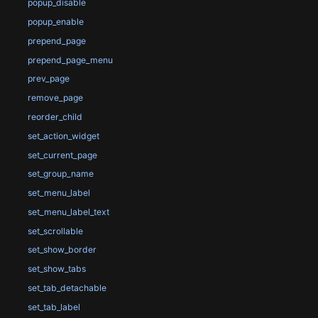
popup_disable
popup_enable
prepend_page
prepend_page_menu
prev_page
remove_page
reorder_child
set_action_widget
set_current_page
set_group_name
set_menu_label
set_menu_label_text
set_scrollable
set_show_border
set_show_tabs
set_tab_detachable
set_tab_label