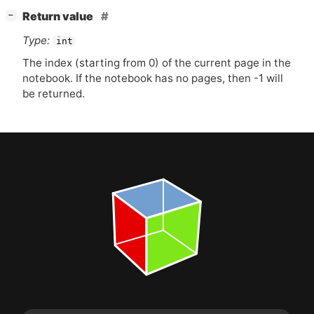
[
]
Return value
−
Type:
int
The index (starting from 0) of the current page in the
notebook. If the notebook has no pages, then -1 will
be returned.