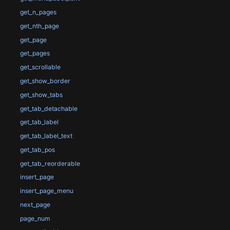
get_n_pages
get_nth_page
get_page
get_pages
get_scrollable
get_show_border
get_show_tabs
get_tab_detachable
get_tab_label
get_tab_label_text
get_tab_pos
get_tab_reorderable
insert_page
insert_page_menu
next_page
page_num