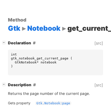
Method
Gtk
Notebook
get_current
[
]
Declaration
[src]
−
int
gtk_notebook_get_current_page
(
GtkNotebook
*
notebook
)
[
]
Description
[src]
−
Returns the page number of the current page.
Gets property
Gtk.Notebook:page