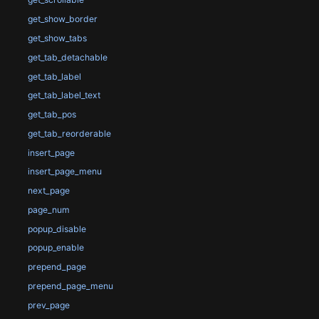
get_show_border
get_show_tabs
get_tab_detachable
get_tab_label
get_tab_label_text
get_tab_pos
get_tab_reorderable
insert_page
insert_page_menu
next_page
page_num
popup_disable
popup_enable
prepend_page
prepend_page_menu
prev_page