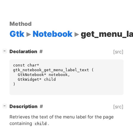
Method
Gtk
Notebook
get_menu_la
[
]
Declaration
[src]
−
const
char
*
gtk_notebook_get_menu_label_text
(
GtkNotebook
*
notebook
,
GtkWidget
*
child
)
[
]
Description
[src]
−
Retrieves the text of the menu label for the page
containing
.
child