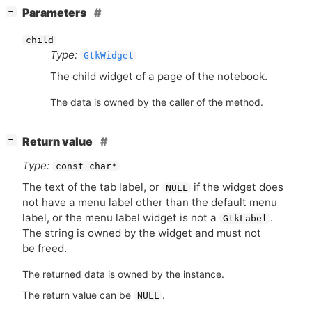
[
]
Parameters
−
child
Type:
GtkWidget
The child widget of a page of the notebook.
The data is owned by the caller of the method.
[
]
Return value
−
Type:
const char*
The text of the tab label, or
if the widget does
NULL
not have a menu label other than the default menu
label, or the menu label widget is not a
.
GtkLabel
The string is owned by the widget and must not
be freed.
The returned data is owned by the instance.
The return value can be
.
NULL