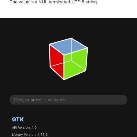
The value is a NUL terminated UTF-8 string.
GTK
API Version: 4.0
Library Version: 4.23.3