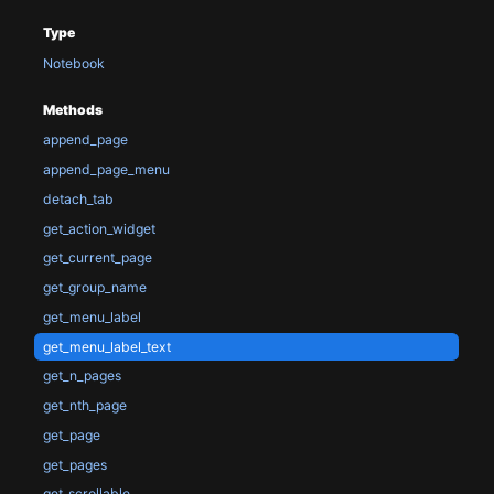
Type
Notebook
Methods
append_page
append_page_menu
detach_tab
get_action_widget
get_current_page
get_group_name
get_menu_label
get_menu_label_text
get_n_pages
get_nth_page
get_page
get_pages
get_scrollable