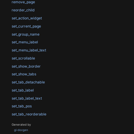
remove_page
reorder_child
set_action_widget
set_current_page
set_group_name
set_menu_label
set_menu_label_text
set_scrollable
set_show_border
set_show_tabs
set_tab_detachable
set_tab_label
set_tab_label_text
set_tab_pos
set_tab_reorderable
Generated by
gi-docgen