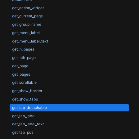
get_action_widget
get_current_page
get_group_name
get_menu_label
get_menu_label_text
get_n_pages
get_nth_page
get_page
get_pages
get_scrollable
get_show_border
get_show_tabs
get_tab_detachable
get_tab_label
get_tab_label_text
get_tab_pos