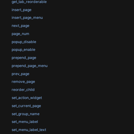
get_tab_reorderable
insert_page
insert_page_menu
next_page
page_num
popup_disable
popup_enable
prepend_page
prepend_page_menu
prev_page
remove_page
reorder_child
set_action_widget
set_current_page
set_group_name
set_menu_label
set_menu_label_text