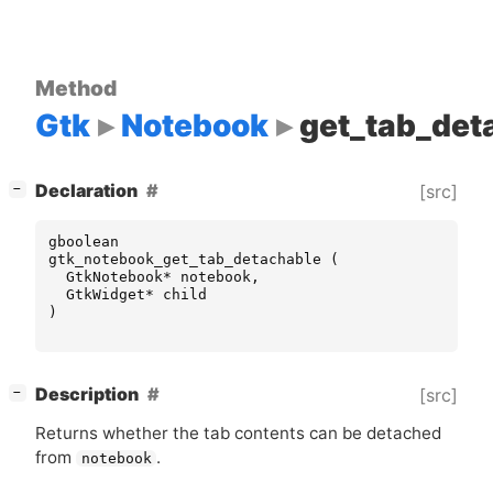
Method
Gtk
Notebook
get_tab_det
[
]
Declaration
[src]
−
gboolean
gtk_notebook_get_tab_detachable
(
GtkNotebook
*
notebook
,
GtkWidget
*
child
)
[
]
Description
[src]
−
Returns whether the tab contents can be detached
from
.
notebook