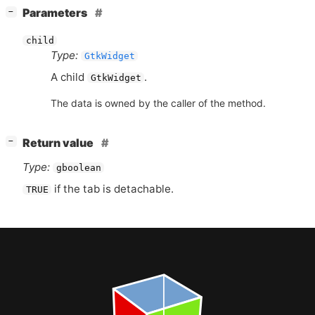
[
]
Parameters
−
child
Type:
GtkWidget
A child
.
GtkWidget
The data is owned by the caller of the method.
[
]
Return value
−
Type:
gboolean
if the tab is detachable.
TRUE