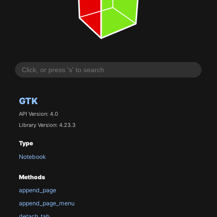
GTK
API Version: 4.0
Library Version: 4.23.3
Type
Notebook
Methods
append_page
append_page_menu
detach_tab