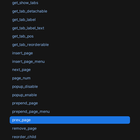
get_show_tabs
get_tab_detachable
get_tab_label
get_tab_label_text
get_tab_pos
get_tab_reorderable
insert_page
insert_page_menu
next_page
page_num
popup_disable
popup_enable
prepend_page
prepend_page_menu
prev_page
remove_page
reorder_child