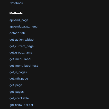
Notebook
Methods
append_page
append_page_menu
detach_tab
get_action_widget
get_current_page
get_group_name
get_menu_label
get_menu_label_text
get_n_pages
get_nth_page
get_page
get_pages
get_scrollable
get_show_border