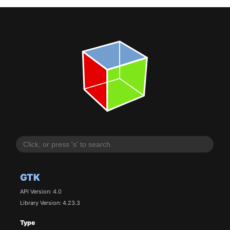
GTK
API Version: 4.0
Library Version: 4.23.3
Type