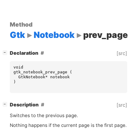
Method
Gtk
Notebook
prev_page
[
]
Declaration
[src]
−
void
gtk_notebook_prev_page
(
GtkNotebook
*
notebook
)
[
]
Description
[src]
−
Switches to the previous page.
Nothing happens if the current page is the first page.