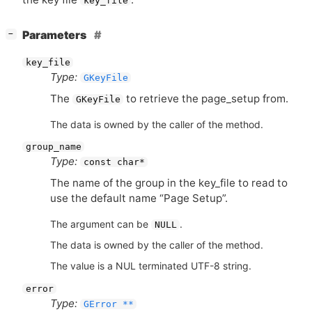
key_file
[
]
Parameters
−
key_file
Type:
GKeyFile
The
to retrieve the page_setup from.
GKeyFile
The data is owned by the caller of the method.
group_name
Type:
const char*
The name of the group in the key_file to read to
use the default name “Page Setup”.
The argument can be
.
NULL
The data is owned by the caller of the method.
The value is a NUL terminated UTF-8 string.
error
Type:
GError **