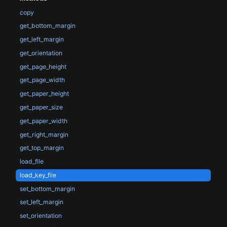
copy
get_bottom_margin
get_left_margin
get_orientation
get_page_height
get_page_width
get_paper_height
get_paper_size
get_paper_width
get_right_margin
get_top_margin
load_file
load_key_file
set_bottom_margin
set_left_margin
set_orientation