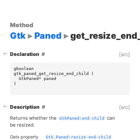
Method
Gtk
Paned
get_resize_end
[
]
Declaration
[src]
−
gboolean
gtk_paned_get_resize_end_child
(
GtkPaned
*
paned
)
[
]
Description
[src]
−
Returns whether the
can
GtkPaned:end-child
be resized.
Gets property
Gtk.Paned:resize-end-child