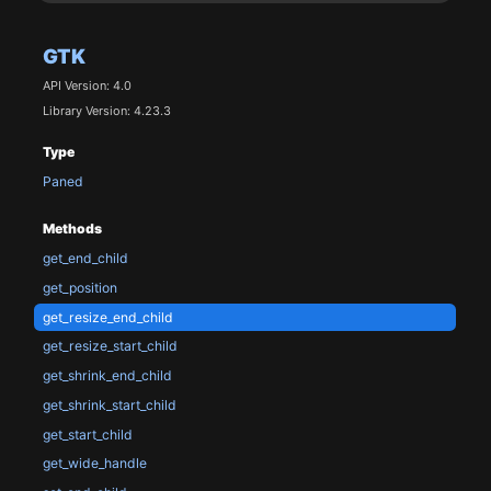
GTK
API Version: 4.0
Library Version: 4.23.3
Type
Paned
Methods
get_end_child
get_position
get_resize_end_child
get_resize_start_child
get_shrink_end_child
get_shrink_start_child
get_start_child
get_wide_handle