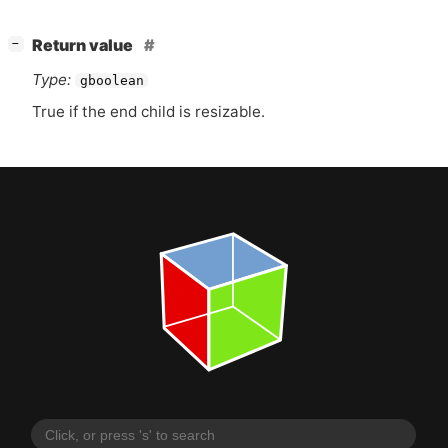
[
]
Return value
−
Type:
gboolean
True if the end child is resizable.