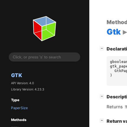
Metho
Gtk
[
]
Declarat
−
gboolea
gtk_pap
GtkPa
GTK
)
API Version: 4.0
Library Version: 4.23.3
[
]
Descript
−
Type
Returns
PaperSize
Methods
[
]
Return v
−