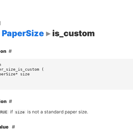
d
PaperSize
is_custom
ion
n
er_size_is_custom
(
perSize
*
size
ion
if
is not a standard paper size.
TRUE
size
alue