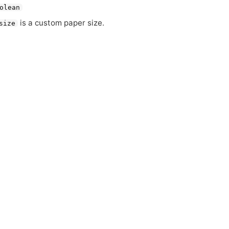
olean
is a custom paper size.
size