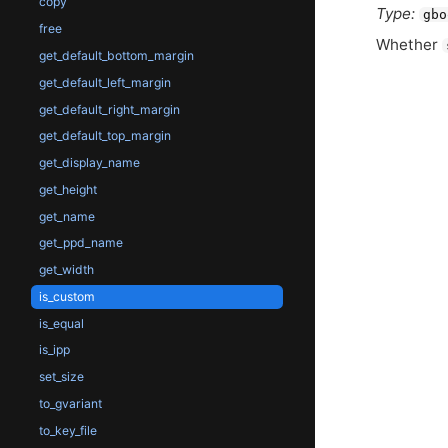
copy
Type:
gbo
free
Whether
get_default_bottom_margin
get_default_left_margin
get_default_right_margin
get_default_top_margin
get_display_name
get_height
get_name
get_ppd_name
get_width
is_custom
is_equal
is_ipp
set_size
to_gvariant
to_key_file