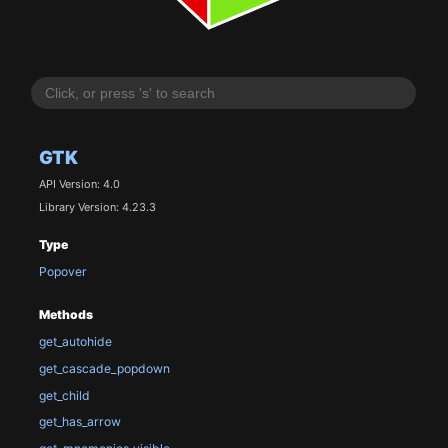
GTK
API Version: 4.0
Library Version: 4.23.3
Type
Popover
Methods
get_autohide
get_cascade_popdown
get_child
get_has_arrow