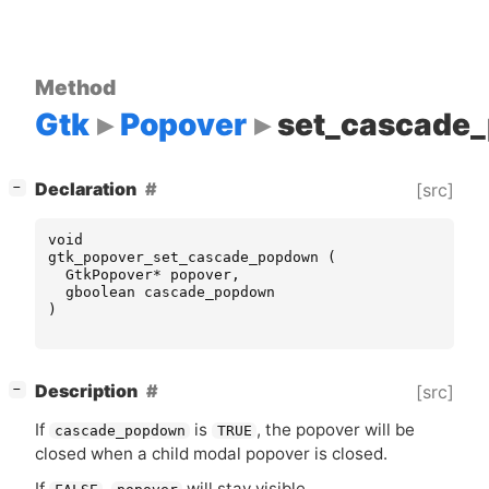
Method
Gtk
Popover
set_cascade
[
]
Declaration
[src]
−
void
gtk_popover_set_cascade_popdown
(
GtkPopover
*
popover
,
gboolean
cascade_popdown
)
[
]
Description
[src]
−
If
is
, the popover will be
cascade_popdown
TRUE
closed when a child modal popover is closed.
If
,
will stay visible.