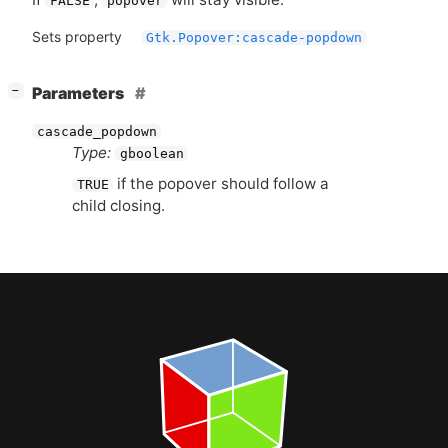
FALSE
popover
Sets property
Gtk.Popover:cascade-popdown
[
]
Parameters
−
cascade_popdown
Type:
gboolean
if the popover should follow a
TRUE
child closing.