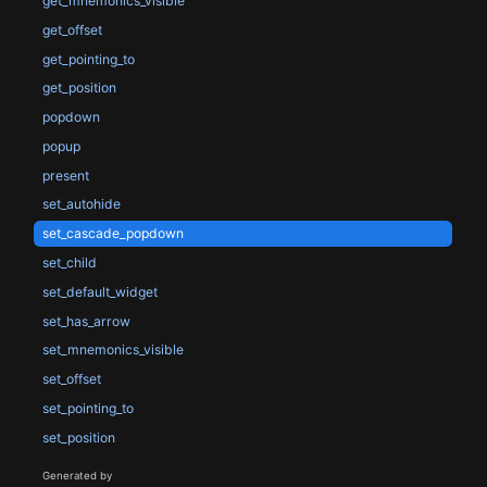
get_mnemonics_visible
get_offset
get_pointing_to
get_position
popdown
popup
present
set_autohide
set_cascade_popdown
set_child
set_default_widget
set_has_arrow
set_mnemonics_visible
set_offset
set_pointing_to
set_position
Generated by