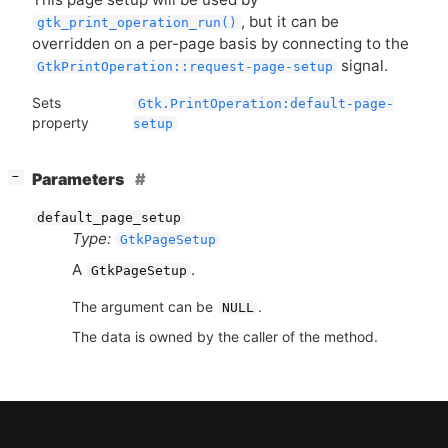
, but it can be
gtk_print_operation_run()
overridden on a per-page basis by connecting to the
signal.
GtkPrintOperation::request-page-setup
Sets
Gtk.PrintOperation:default-page-
property
setup
[
]
Parameters
−
default_page_setup
Type:
GtkPageSetup
A
.
GtkPageSetup
The argument can be
.
NULL
The data is owned by the caller of the method.