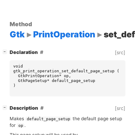
Method
Gtk
PrintOperation
set_de
[
]
Declaration
[src]
−
void
gtk_print_operation_set_default_page_setup
(
GtkPrintOperation
*
op
,
GtkPageSetup
*
default_page_setup
)
[
]
Description
[src]
−
Makes
the default page setup
default_page_setup
for
.
op
This page setup will be used by