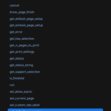
cancel
draw_page_finish
get_default_page_setup
get_embed_page_setup
get_error
get_has_selection
get_n_pages_to_print
get_print_settings
get_status
get_status_string
get_support_selection
is_finished
run
set_allow_async
set_current_page
set_custom_tab_label