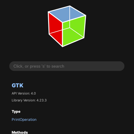
GTK
API Version: 4.0
Library Version: 4.23.3
Type
PrintOperation
Methods