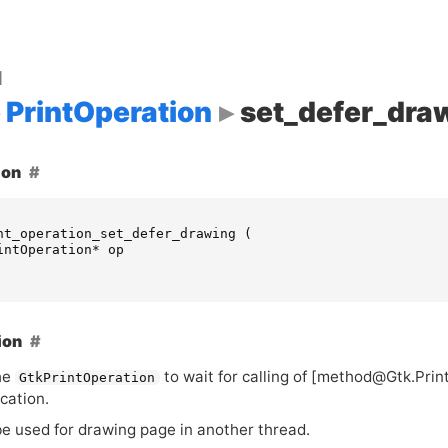
d
PrintOperation
set_defer_dra
ion
nt_operation_set_defer_drawing
(
intOperation
*
op
ion
he
to wait for calling of [method@Gtk.Pri
GtkPrintOperation
cation.
be used for drawing page in another thread.