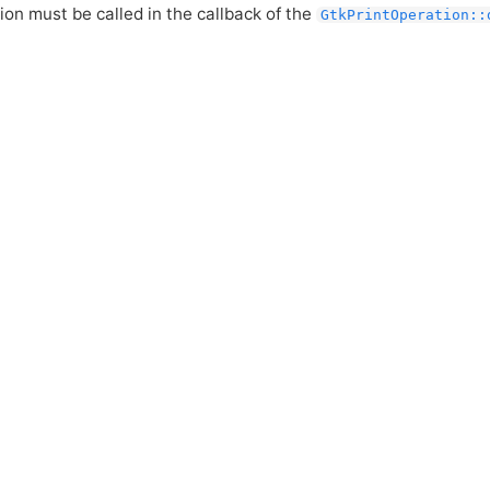
ion must be called in the callback of the
GtkPrintOperation::