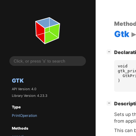
Metho
Gtk
[
]
Declarat
−
void
gtk_pri
GtkPr
GTK
)
API Version: 4.0
Library Version: 4.23.3
[
]
Descript
−
Type
Sets up t
PrintOperation
from appli
Methods
This can 