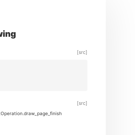
wing
[src]
[src]
ntOperation.draw_page_finish