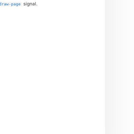
signal.
draw-page