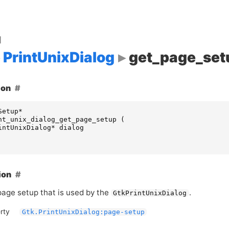
d
PrintUnixDialog
get_page_set
ion
Setup
*
nt_unix_dialog_get_page_setup
(
intUnixDialog
*
dialog
ion
page setup that is used by the
.
GtkPrintUnixDialog
rty
Gtk.PrintUnixDialog:page-setup