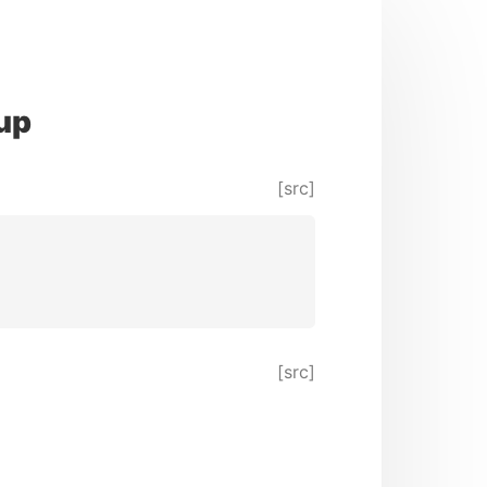
up
[src]
[src]