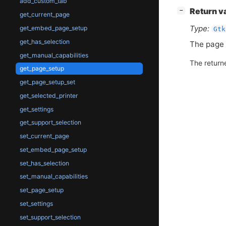
add_custom_tab
[
]
Return v
−
get_current_page
Type:
get_embed_page_setup
Gtk
get_has_selection
The page 
get_manual_capabilities
The return
get_page_setup
get_page_setup_set
get_selected_printer
get_settings
get_support_selection
set_current_page
set_embed_page_setup
set_has_selection
set_manual_capabilities
set_page_setup
set_settings
set_support_selection