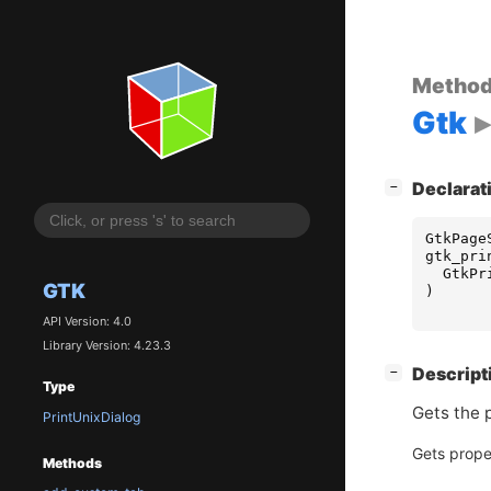
Metho
Gtk
[
]
Declarat
−
GtkPage
gtk_pri
GtkPr
GTK
)
API Version: 4.0
Library Version: 4.23.3
[
]
Descript
−
Type
Gets the 
PrintUnixDialog
Gets prope
Methods