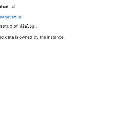
alue
PageSetup
setup of
.
dialog
ed data is owned by the instance.