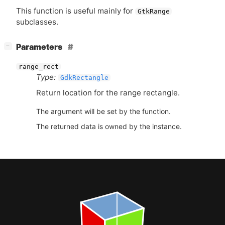
This function is useful mainly for
GtkRange
subclasses.
[
]
Parameters
−
range_rect
Type:
GdkRectangle
Return location for the range rectangle.
The argument will be set by the function.
The returned data is owned by the instance.