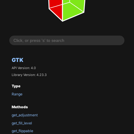
GTK
API Version: 4.0
Library Version: 4.23.3
Type
Range
Methods
get_adjustment
get_fill_level
get_flippable