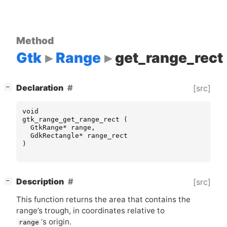
Method
Gtk
Range
get_range_rect
[
]
Declaration
[src]
−
void
gtk_range_get_range_rect
(
GtkRange
*
range
,
GdkRectangle
*
range_rect
)
[
]
Description
[src]
−
This function returns the area that contains the
range’s trough, in coordinates relative to
‘
s origin.
range