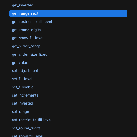
get_inverted
get_range_rect
get_restrict_to_fill_level
get_round_digits
get_show_fill_level
get_slider_range
get_slider_size_fixed
get_value
set_adjustment
set_fill_level
set_flippable
set_increments
set_inverted
set_range
set_restrict_to_fill_level
set_round_digits
set_show_fill_level