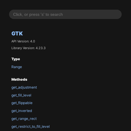
GTK
API Version: 4.0
Library Version: 4.23.3
Type
Range
Methods
get_adjustment
get_fill_level
get_flippable
get_inverted
get_range_rect
get_restrict_to_fill_level