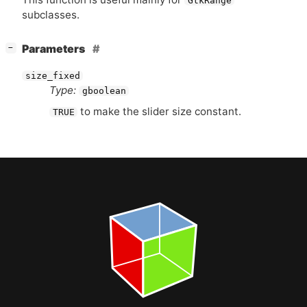
GtkRange
subclasses.
[
]
Parameters
−
size_fixed
Type:
gboolean
to make the slider size constant.
TRUE