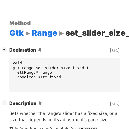
Method
Gtk
Range
set_slider_size
[
]
Declaration
[src]
−
void
gtk_range_set_slider_size_fixed
(
GtkRange
*
range
,
gboolean
size_fixed
)
[
]
Description
[src]
−
Sets whether the range’s slider has a fixed size, or a
size that depends on its adjustment’s page size.
This function is useful mainly for