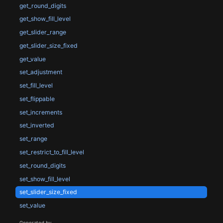
get_round_digits
get_show_fill_level
get_slider_range
get_slider_size_fixed
get_value
set_adjustment
set_fill_level
set_flippable
set_increments
set_inverted
set_range
set_restrict_to_fill_level
set_round_digits
set_show_fill_level
set_slider_size_fixed
set_value
Generated by