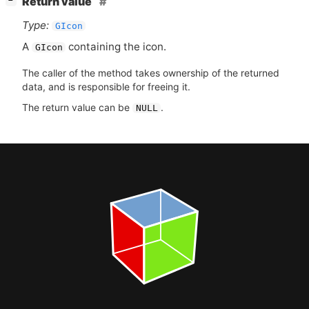
Return value
−
Type:
GIcon
A
containing the icon.
GIcon
The caller of the method takes ownership of the returned
data, and is responsible for freeing it.
The return value can be
.
NULL