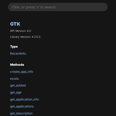
GTK
API Version: 4.0
Library Version: 4.23.3
Type
RecentInfo
Methods
create_app_info
exists
get_added
get_age
get_application_info
get_applications
get_description