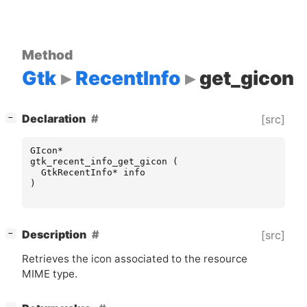
Method
Gtk
RecentInfo
get_gicon
[
]
Declaration
[src]
−
GIcon
*
gtk_recent_info_get_gicon
(
GtkRecentInfo
*
info
)
[
]
Description
[src]
−
Retrieves the icon associated to the resource
MIME
type.
[
]