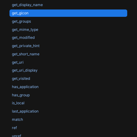
get_display_name
get_gicon
get_groups
get_mime_type
get_modified
get_private_hint
get_short_name
get_uri
get_uri_display
get_visited
has_application
has_group
is_local
last_application
match
ref
unref