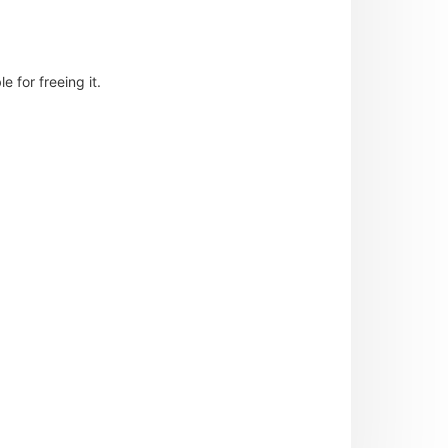
 for freeing it.