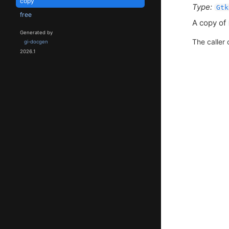
copy
Type:
Gtk
free
A copy of
Generated by
The caller 
gi-docgen
2026.1