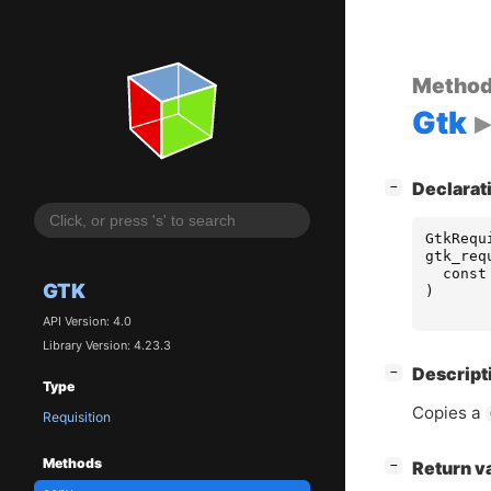
Metho
Gtk
[
]
Declarat
−
GtkRequ
gtk_req
const
GTK
)
API Version: 4.0
Library Version: 4.23.3
[
]
Descript
−
Type
Copies a
Requisition
Methods
[
]
Return v
−