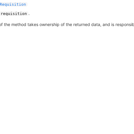
Requisition
.
requisition
of the method takes ownership of the returned data, and is responsible