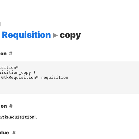
d
Requisition
copy
ion
isition
*
uisition_copy
(
GtkRequisition
*
requisition
ion
.
GtkRequisition
alue