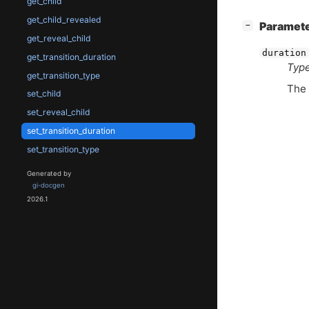
get_child
get_child_revealed
[
]
Paramet
−
get_reveal_child
duration
get_transition_duration
Type
get_transition_type
The 
set_child
set_reveal_child
set_transition_duration
set_transition_type
Generated by
gi-docgen
2026.1