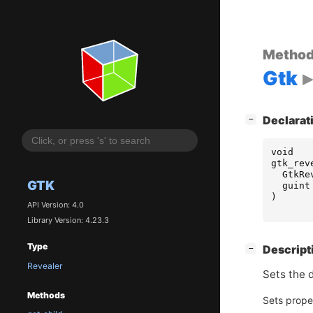
Metho
Gtk
[
]
Declarat
−
void
gtk_rev
GtkRe
GTK
guint
)
API Version: 4.0
Library Version: 4.23.3
Type
[
]
Descript
−
Revealer
Sets the d
Methods
Sets prope