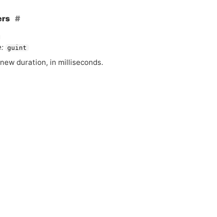
ers
:
guint
new duration, in milliseconds.