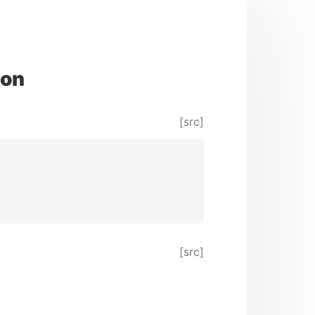
ion
[src]
[src]