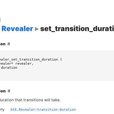
d
Revealer
set_transition_durat
ion
ealer_set_transition_duration
(
vealer
*
revealer
,
duration
ion
uration that transitions will take.
rty
Gtk.Revealer:transition-duration