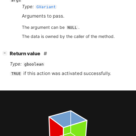
args
Type:
GVariant
Arguments to pass.
The argument can be
.
NULL
The data is owned by the caller of the method.
[
]
Return value
−
Type:
gboolean
if this action was activated successfully.
TRUE