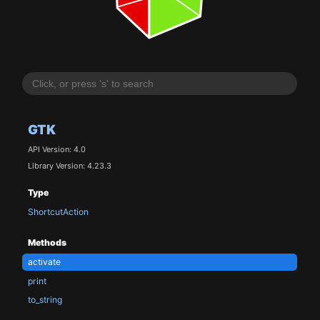
GTK
API Version: 4.0
Library Version: 4.23.3
Type
ShortcutAction
Methods
activate
print
to_string