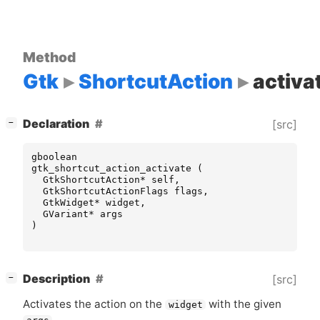
Method
Gtk
ShortcutAction
activa
[
]
Declaration
[src]
−
gboolean
gtk_shortcut_action_activate
(
GtkShortcutAction
*
self
,
GtkShortcutActionFlags
flags
,
GtkWidget
*
widget
,
GVariant
*
args
)
[
]
Description
[src]
−
Activates the action on the
with the given
widget
.