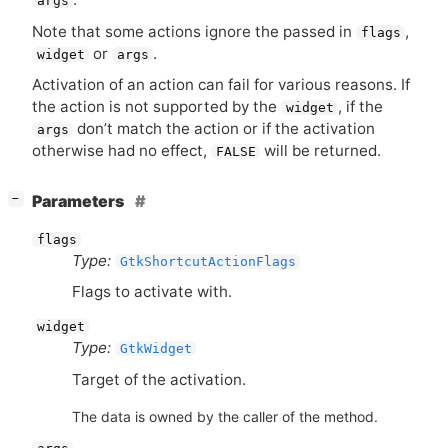
args
Note that some actions ignore the passed in
,
flags
or
.
widget
args
Activation of an action can fail for various reasons. If
the action is not supported by the
, if the
widget
don’t match the action or if the activation
args
otherwise had no effect,
will be returned.
FALSE
[
]
Parameters
−
flags
Type:
GtkShortcutActionFlags
Flags to activate with.
widget
Type:
GtkWidget
Target of the activation.
The data is owned by the caller of the method.