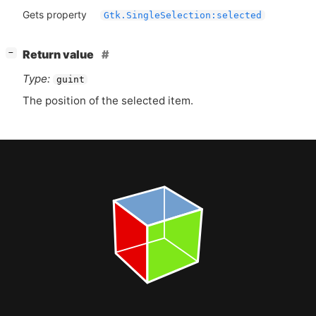
Gets property
Gtk.SingleSelection:selected
[
]
Return value
−
Type:
guint
The position of the selected item.