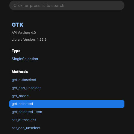
GTK
API Version: 4.0
Library Version: 4.23.3
Type
SingleSelection
Methods
get_autoselect
get_can_unselect
get_model
get_selected
get_selected_item
set_autoselect
set_can_unselect