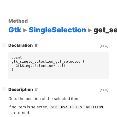
Method
Gtk
SingleSelection
get_s
[
]
Declaration
[src]
−
guint
gtk_single_selection_get_selected
(
GtkSingleSelection
*
self
)
[
]
Description
[src]
−
Gets the position of the selected item.
If no item is selected,
GTK_INVALID_LIST_POSITION
is returned.