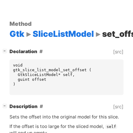
Method
Gtk
SliceListModel
set_off
[
]
Declaration
[src]
−
void
gtk_slice_list_model_set_offset
(
GtkSliceListModel
*
self
,
guint
offset
)
[
]
Description
[src]
−
Sets the offset into the original model for this slice.
If the offset is too large for the sliced model,
self
will end up empty.