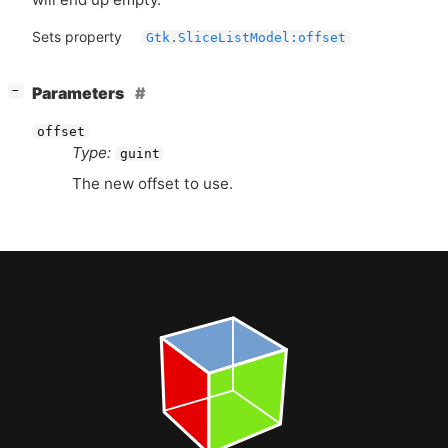
Sets property
Gtk.SliceListModel:offset
[
]
Parameters
−
offset
Type:
guint
The new offset to use.