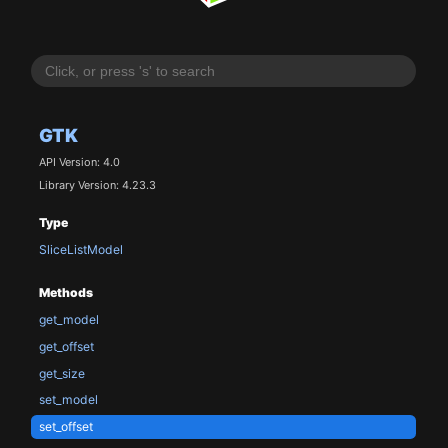
GTK
API Version: 4.0
Library Version: 4.23.3
Type
SliceListModel
Methods
get_model
get_offset
get_size
set_model
set_offset