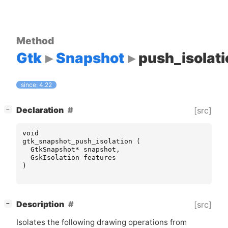
Method
Gtk
Snapshot
push_isolati
since: 4.22
[
]
Declaration
[src]
−
void
gtk_snapshot_push_isolation
(
GtkSnapshot
*
snapshot
,
GskIsolation
features
)
[
]
Description
[src]
−
Isolates the following drawing operations from