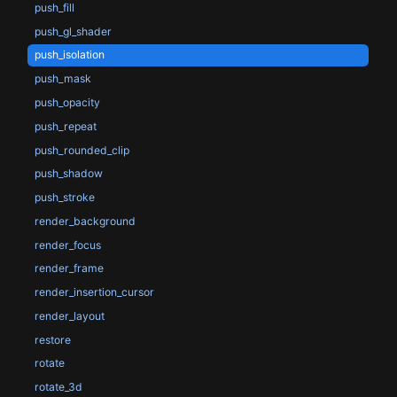
push_fill
push_gl_shader
push_isolation
push_mask
push_opacity
push_repeat
push_rounded_clip
push_shadow
push_stroke
render_background
render_focus
render_frame
render_insertion_cursor
render_layout
restore
rotate
rotate_3d