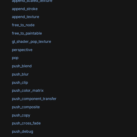
append_scaled_texture
append_stroke
append_texture
free_to_node
free_to_paintable
gl_shader_pop_texture
perspective
pop
push_blend
push_blur
push_clip
push_color_matrix
push_component_transfer
push_composite
push_copy
push_cross_fade
push_debug