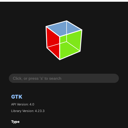
GTK
API Version: 4.0
Library Version: 4.23.3
Type