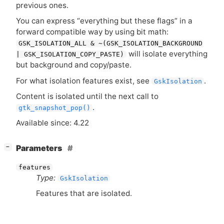
previous ones.
You can express “everything but these flags” in a
forward compatible way by using bit math:
GSK_ISOLATION_ALL & ~(GSK_ISOLATION_BACKGROUND
will isolate everything
| GSK_ISOLATION_COPY_PASTE)
but background and copy/paste.
For what isolation features exist, see
.
GskIsolation
Content is isolated until the next call to
.
gtk_snapshot_pop()
Available since: 4.22
[
]
Parameters
−
features
Type:
GskIsolation
Features that are isolated.