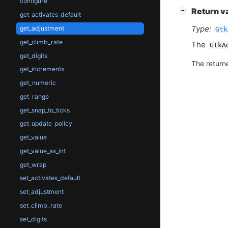
configure
[
]
Return v
−
get_activates_default
Type:
get_adjustment
Gtk
get_climb_rate
The
GtkA
get_digits
The return
get_increments
get_numeric
get_range
get_snap_to_ticks
get_update_policy
get_value
get_value_as_int
get_wrap
set_activates_default
set_adjustment
set_climb_rate
set_digits