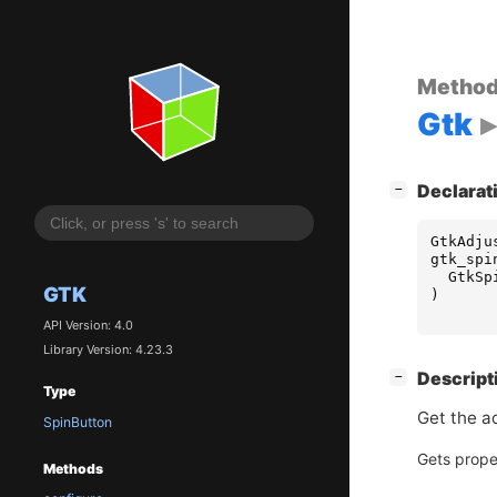
Metho
Gtk
[
]
Declarat
−
GtkAdju
gtk_spi
GtkSp
GTK
)
API Version: 4.0
Library Version: 4.23.3
[
]
Descript
−
Type
Get the a
SpinButton
Gets prope
Methods