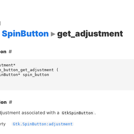
d
SpinButton
get_adjustment
ion
stment
*
n_button_get_adjustment
(
inButton
*
spin_button
ion
djustment associated with a
.
GtkSpinButton
rty
Gtk.SpinButton:adjustment