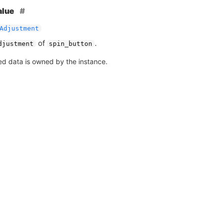
alue
Adjustment
of
.
djustment
spin_button
ed data is owned by the instance.