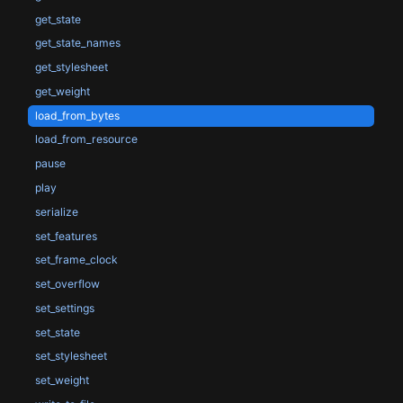
get_state
get_state_names
get_stylesheet
get_weight
load_from_bytes
load_from_resource
pause
play
serialize
set_features
set_frame_clock
set_overflow
set_settings
set_state
set_stylesheet
set_weight