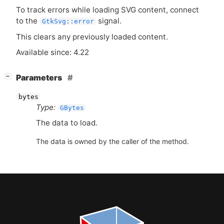
To track errors while loading
SVG
content, connect
to the
signal.
GtkSvg::error
This clears any previously loaded content.
Available since: 4.22
[
]
Parameters
−
bytes
Type:
GBytes
The data to load.
The data is owned by the caller of the method.