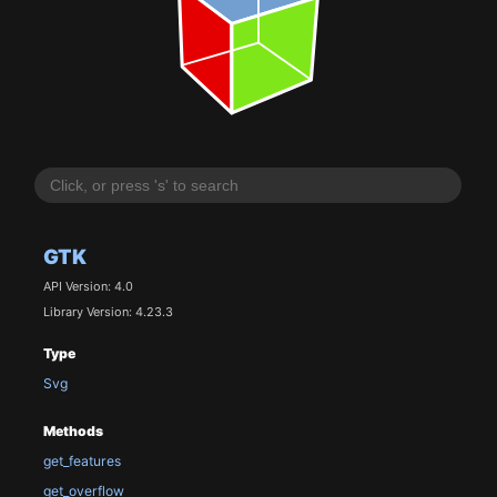
GTK
API Version: 4.0
Library Version: 4.23.3
Type
Svg
Methods
get_features
get_overflow