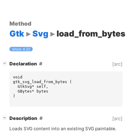
Method
Gtk
Svg
load_from_bytes
since: 4.22
[
]
Declaration
[src]
−
void
gtk_svg_load_from_bytes
(
GtkSvg
*
self
,
GBytes
*
bytes
)
[
]
Description
[src]
−
Loads
SVG
content into an existing
SVG
paintable.