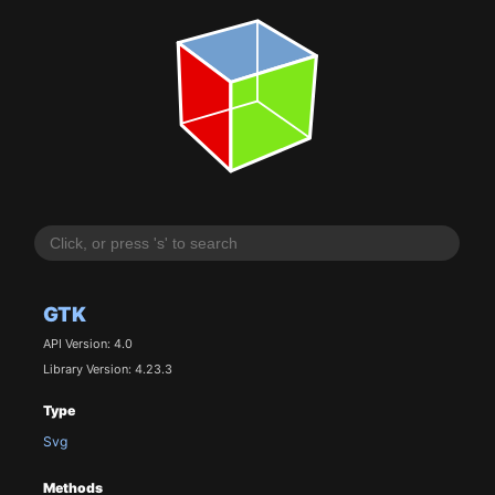
GTK
API Version: 4.0
Library Version: 4.23.3
Type
Svg
Methods