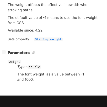
The weight affects the effective linewidth when
stroking paths.
The default value of -1 means to use the font weight
from
CSS
.
Available since: 4.22
Sets property
Gtk.Svg:weight
[
]
Parameters
−
weight
Type:
double
The font weight, as a value between -1
and 1000.