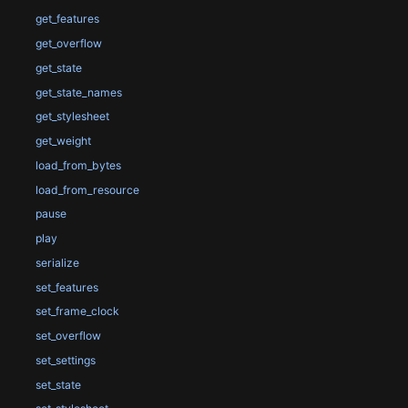
get_features
get_overflow
get_state
get_state_names
get_stylesheet
get_weight
load_from_bytes
load_from_resource
pause
play
serialize
set_features
set_frame_clock
set_overflow
set_settings
set_state