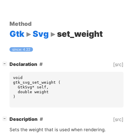
Method
Gtk
Svg
set_weight
since: 4.22
[
]
Declaration
[src]
−
void
gtk_svg_set_weight
(
GtkSvg
*
self
,
double
weight
)
[
]
Description
[src]
−
Sets the weight that is used when rendering.