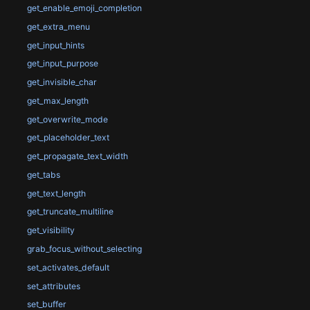
get_enable_emoji_completion
get_extra_menu
get_input_hints
get_input_purpose
get_invisible_char
get_max_length
get_overwrite_mode
get_placeholder_text
get_propagate_text_width
get_tabs
get_text_length
get_truncate_multiline
get_visibility
grab_focus_without_selecting
set_activates_default
set_attributes
set_buffer