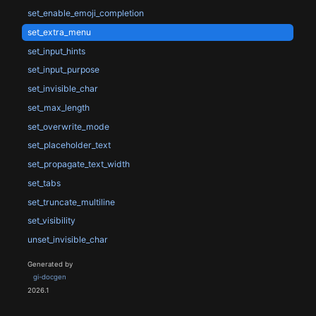
set_enable_emoji_completion
set_extra_menu
set_input_hints
set_input_purpose
set_invisible_char
set_max_length
set_overwrite_mode
set_placeholder_text
set_propagate_text_width
set_tabs
set_truncate_multiline
set_visibility
unset_invisible_char
Generated by
gi-docgen
2026.1