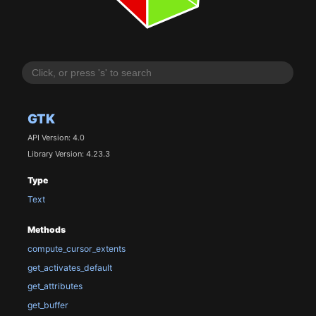
GTK
API Version: 4.0
Library Version: 4.23.3
Type
Text
Methods
compute_cursor_extents
get_activates_default
get_attributes
get_buffer