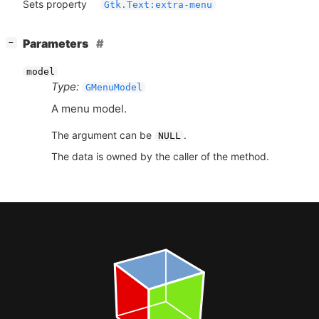
Sets property
Gtk.Text:extra-menu
[
]
Parameters
−
model
Type:
GMenuModel
A menu model.
The argument can be
.
NULL
The data is owned by the caller of the method.