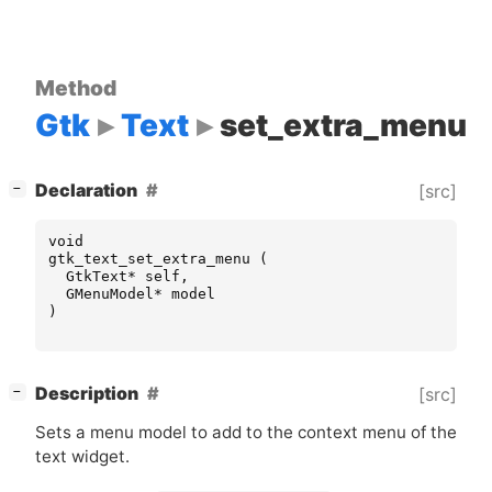
Method
Gtk
Text
set_extra_menu
[
]
Declaration
[src]
−
void
gtk_text_set_extra_menu
(
GtkText
*
self
,
GMenuModel
*
model
)
[
]
Description
[src]
−
Sets a menu model to add to the context menu of the
text widget.