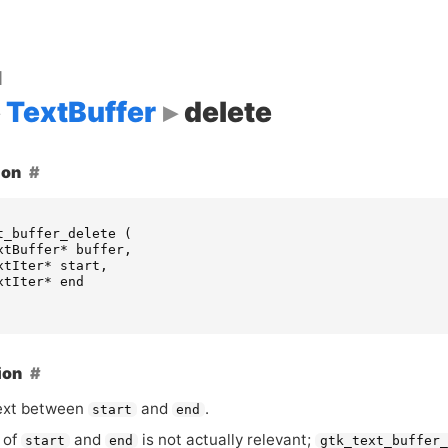
d
TextBuffer
delete
ion
t_buffer_delete
(
xtBuffer
*
buffer
,
xtIter
*
start
,
xtIter
*
end
ion
ext between
and
.
start
end
 of
and
is not actually relevant;
start
end
gtk_text_buffer_