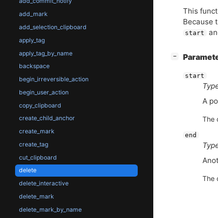
add_commit_notify
This funct
add_mark
Because th
add_selection_clipboard
a
start
apply_tag
apply_tag_by_name
[
]
Paramet
−
backspace
start
begin_irreversible_action
Type
begin_user_action
A po
copy_clipboard
create_child_anchor
The 
create_mark
end
Type
create_tag
cut_clipboard
Anot
delete
The 
delete_interactive
delete_mark
delete_mark_by_name