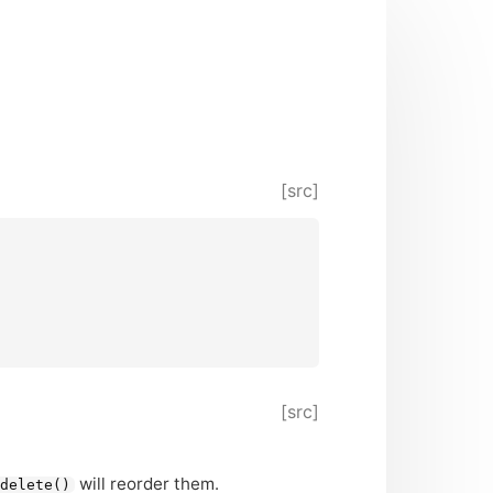
[src]
[src]
will reorder them.
delete()