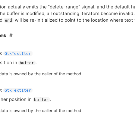
ion actually emits the “delete-range” signal, and the default ha
e buffer is modified, all outstanding iterators become invalid a
nd
will be re-initialized to point to the location where text
end
ers
:
GtkTextIter
sition in
.
buffer
data is owned by the caller of the method.
:
GtkTextIter
her position in
.
buffer
data is owned by the caller of the method.