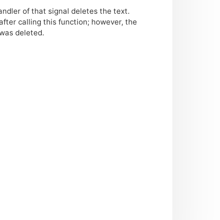
ndler of that signal deletes the text.
fter calling this function; however, the
 was deleted.