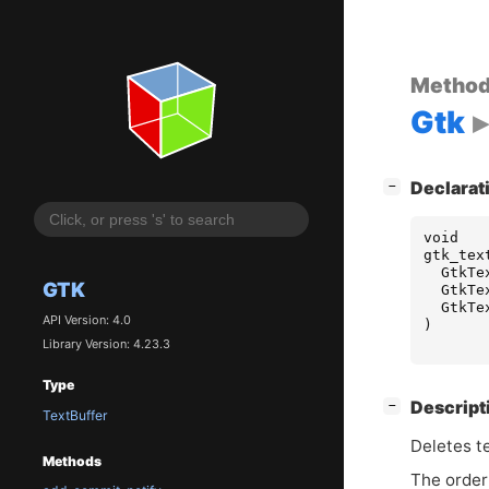
Metho
Gtk
[
]
Declarat
−
void
gtk_tex
GtkTe
GTK
GtkTe
GtkTe
API Version: 4.0
)
Library Version: 4.23.3
Type
[
]
Descript
−
TextBuffer
Deletes t
Methods
The order